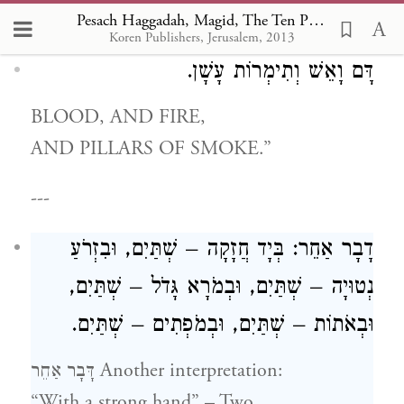
wonder is mentioned:
Pesach Haggadah, Magid, The Ten Plagues
Koren Publishers, Jerusalem, 2013
דָּם וָאֵשׁ וְתִימְרוֹת עָשָׁן.
BLOOD, AND FIRE,
AND PILLARS OF SMOKE.”
---
דָבָר אַחֵר: בְּיָד חֲזָקָה – שְׁתַּיִם, וּבִזְרֹעַ
נְטוּיָה – שְׁתַּיִם, וּבְמֹרָא גָּדֹל – שְׁתַּיִם,
וּבְאֹתוֹת – שְׁתַּיִם, וּבְמֹפְתִים – שְׁתַּיִם.
דָּבָר אַחֵר Another interpretation:
“With a strong hand” – Two.