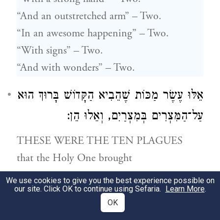
“And an outstretched arm” – Two.
“In an awesome happening” – Two.
“With signs” – Two.
“And with wonders” – Two.
אֵלּוּ עֶשֶׂר מַכּוֹת שֶׁהֵבִיא הַקָּדוֹשׁ בָּרוּךְ הוּא
עַל־הַמִּצְרִים בְּמִצְרַיִם, וְאֵלוּ הֵן:
THESE WERE THE TEN PLAGUES
that the Holy One brought
upon Egypt,
We use cookies to give you the best experience possible on
our site. Click OK to continue using Sefaria.
Learn More
.
and these are they –
OK