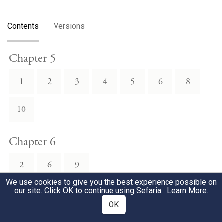
Contents
Versions
Chapter 5
1
2
3
4
5
6
8
10
Chapter 6
2
6
9
We use cookies to give you the best experience possible on
our site. Click OK to continue using Sefaria.
Learn More
.
Chapter 7
OK
7