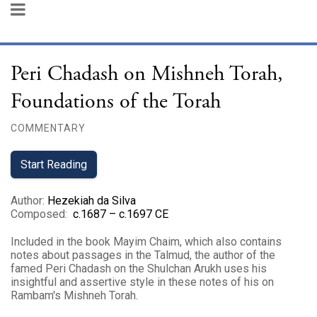
Peri Chadash on Mishneh Torah,
Foundations of the Torah
COMMENTARY
Start Reading
Author
:
Hezekiah da Silva
Composed
:
c.1687 – c.1697 CE
Included in the book Mayim Chaim, which also contains
notes about passages in the Talmud, the author of the
famed Peri Chadash on the Shulchan Arukh uses his
insightful and assertive style in these notes of his on
Rambam's Mishneh Torah.