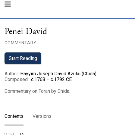
Penei David
COMMENTARY
Start Reading
Author
:
Hayyim Joseph David Azulai (Chida)
Composed
:
c.1768 – c.1792 CE
Commentary on Torah by Chida.
Contents
Versions