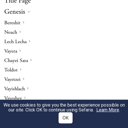
Title Page
Genesis
Bereshit
Noach
Lech Lecha
Vayera
Chayei Sara
Toldot
Vayetzei
Vayishlach
Vayeshev
We use cookies to give you the best experience possible on
Miketz
our site. Click OK to continue using Sefaria.
Learn More
.
Vayigash
OK
Vayechi