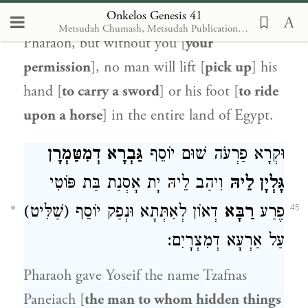
Onkelos Genesis 41
Pharaoh [then] said to Yoseif, I am
Metsudah Chumash, Metsudah Publications, 2009 [with Onkelos translation]
Pharaoh, but without you [
your
permission
], no man will lift [
pick up
] his
hand [
to carry a sword
] or his foot [
to ride
upon a horse
] in the entire land of Egypt.
גַּבְרָא דְמִטַּמְרָן
וּקְרָא פַרְעֹה שׁוּם יוֹסֵף
וִיהַב לֵיהּ יָת אָסְנַת בַּת פּוֹטִי
גָּלְיָן לֵיהּ
דְאוֹן לְאִתְּתָא וּנְפַק יוֹסֵף (שַׁלִּיט)
רַבָּא
פֶרַע
45
עַל אַרְעָא דְמִצְרָיִם:
Pharaoh gave Yoseif the name Tzafnas
Paneiach [
the man to whom hidden things