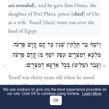
are revealed
], and he gave him Osnas, the
daughter of Poti Phera, priest [
chief
] of On
as a wife. Yoseif [then] went out over the
land of Egypt.
וְיוֹסֵף בַּר תְּלָתִין שְׁנִין כַּד קָם קֳדָם פַּרְעֹה
מַלְכָּא דְמִצְרָיִם וּנְפַק יוֹסֵף מִן קֳדָם פַּרְעֹה
וַעֲבַר (שַׁלִּיט) בְּכָל אַרְעָא דְמִצְרָיִם:
46
Yoseif was thirty years old when he stood
before Pharaoh, king of Egypt. Yoseif left
We use cookies to give you the best experience possible on
our site. Click OK to continue using Sefaria.
Pharaoh’s presence, and traversed
Learn More
.
OK
throughout the entire land of Egypt.