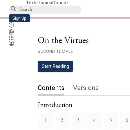
Texts
Topics
Donate
Sign Up
On the Virtues
SECOND TEMPLE
Start Reading
Contents
Versions
Introduction
1
2
3
4
5
6