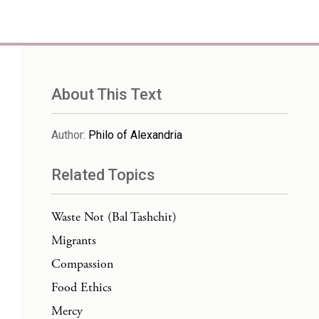
About This Text
Author
:
Philo of Alexandria
Related Topics
Waste Not (Bal Tashchit)
Migrants
Compassion
Food Ethics
Mercy