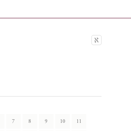
7
8
9
10
11