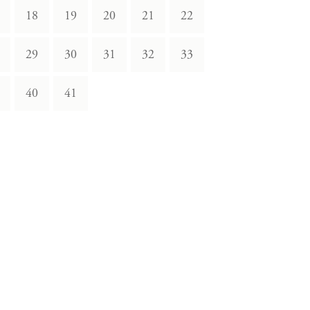
18
19
20
21
22
29
30
31
32
33
40
41