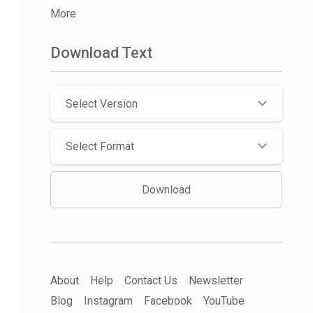
More
Download Text
Select Version
Select Format
Download
About
Help
Contact Us
Newsletter
Blog
Instagram
Facebook
YouTube