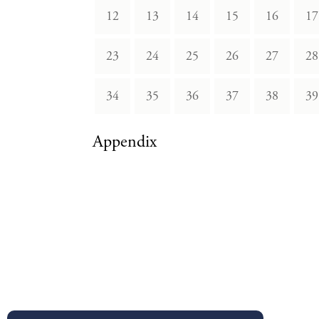
12
13
14
15
16
17
23
24
25
26
27
28
34
35
36
37
38
39
Appendix