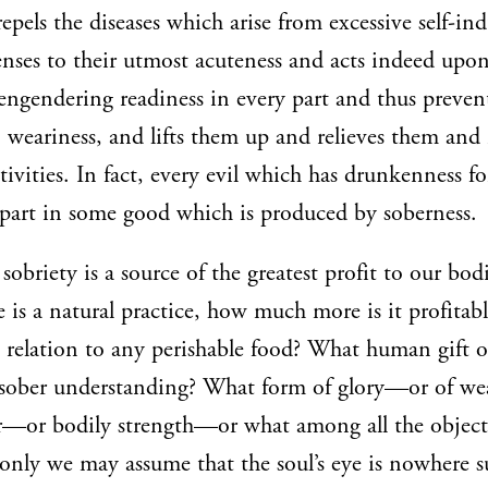
repels the diseases which arise from excessive self-ind
enses to their utmost acuteness and acts indeed upo
engendering readiness in every part and thus preve
weariness, and lifts them up and relieves them and 
tivities. In fact, every evil which has drunkenness fo
rpart in some good which is produced by soberness.
sobriety is a source of the greatest profit to our bod
 is a natural practice, how much more is it profitabl
relation to any perishable food? What human gift or
 sober understanding? What form of glory—or of wea
er—or bodily strength—or what among all the objec
 only we may assume that the soul’s eye is nowhere s