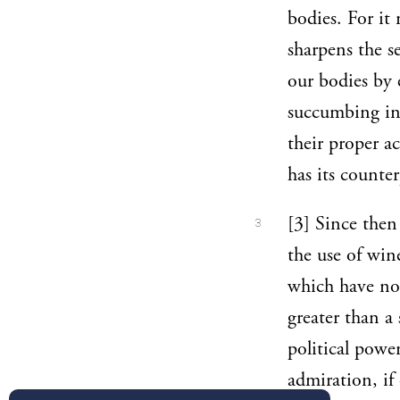
bodies. For it 
sharpens the s
our bodies by 
succumbing in 
their proper ac
has its counte
[3] Since then 
3
the use of wine
which have no 
greater than a
political pow
admiration, if