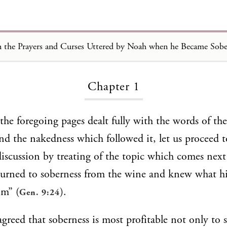
 the Prayers and Curses Uttered by Noah when he Became Sobe
Loading...
Chapter 1
the foregoing pages dealt fully with the words of th
d the nakedness which followed it, let us proceed t
discussion by treating of the topic which comes next
urned to soberness from the wine and knew what h
im” (
).
Gen. 9:24
agreed that soberness is most profitable not only to 