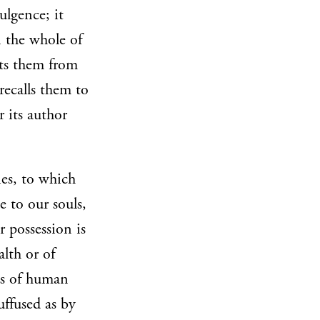
ulgence; it
n the whole of
nts them from
recalls them to
r its author
ies, to which
e to our souls,
 possession is
lth or of
ts of human
uffused as by