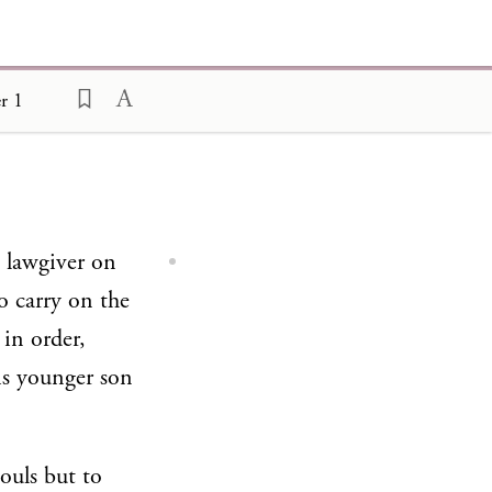
r 1
e lawgiver on
o carry on the
 in order,
is younger son
souls but to