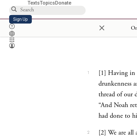
Texts
Topics
Donate
Sign Up
×
On
[1] Having in 
1
drunkenness an
thread of our 
“And Noah ret
had done to h
[2] We are all 
2