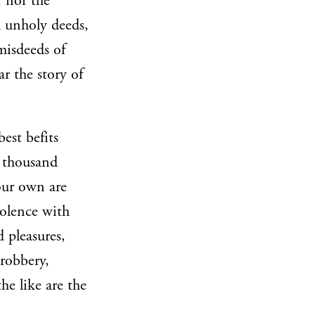
, nor the
h unholy deeds,
misdeeds of
r the story of
est befits
a thousand
your own are
iolence with
 pleasures,
 robbery,
he like are the