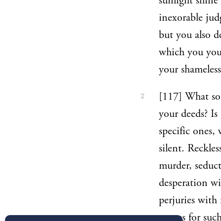
sunlight shine
inexorable jud
but you also d
which you your
your shameless
[117] What sor
2
your deeds? Is
specific ones,
silent. Reckle
murder, seduct
desperation wi
perjuries with 
names for such