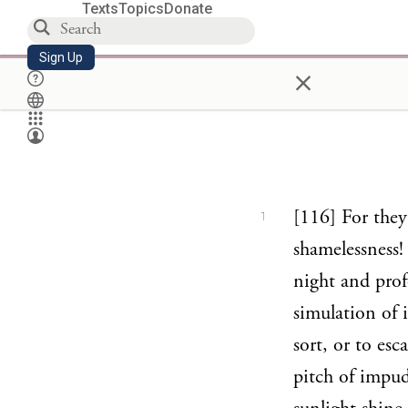
Texts
Topics
Donate
Sign Up
×
[116] For the
1
shamelessness!
night and prof
simulation of 
sort, or to es
pitch of impud