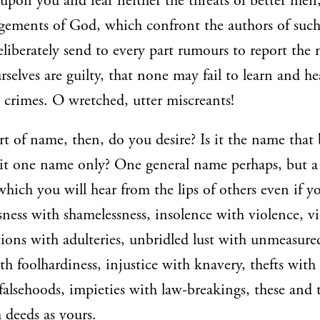
 upon you and fear neither the threats of better men
gements of God, which confront the authors of suc
eliberately send to every part rumours to report the 
selves are guilty, that none may fail to learn and hea
 crimes. O wretched, utter miscreants!
t of name, then, do you desire? Is it the name that b
 it one name only? One general name perhaps, but 
 which you will hear from the lips of others even if 
ssness with shamelessness, insolence with violence, v
ions with adulteries, unbridled lust with unmeasured
th foolhardiness, injustice with knavery, thefts with
falsehoods, impieties with law-breakings, these and t
 deeds as yours.