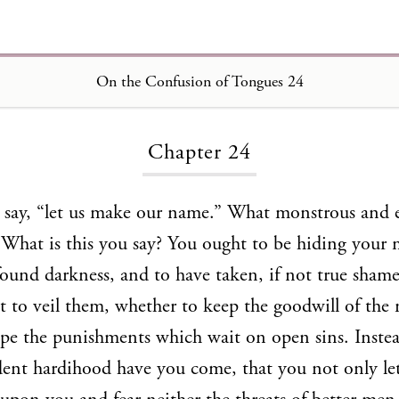
On the Confusion of Tongues 24
Loading...
Chapter 24
y say, “let us make our name.” What monstrous and 
 What is this you say? You ought to be hiding your 
ound darkness, and to have taken, if not true shame,
it to veil them, whether to keep the goodwill of the
cape the punishments which wait on open sins. Instea
ent hardihood have you come, that you not only let 