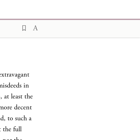
extravagant
misdeeds in
 at least the
 more decent
d, to such a
the full