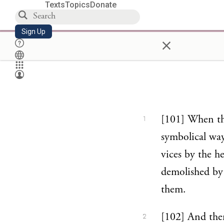
Texts
Topics
Donate
Sign Up
×
[101] When they
1
symbolical way
vices by the h
demolished by 
them.
[102] And ther
2