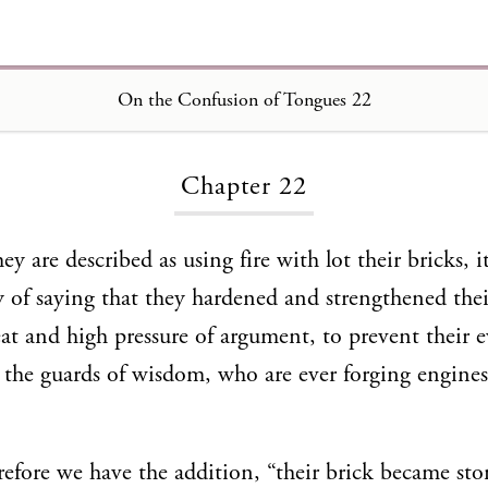
On the Confusion of Tongues 22
Loading...
Chapter 22
 are described as using fire with lot their bricks, it
 of saying that they hardened and strengthened thei
eat and high pressure of argument, to prevent their 
the guards of wisdom, who are ever forging engines
efore we have the addition, “their brick became st