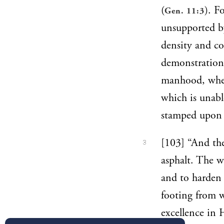
(
). F
Gen. 11:3
unsupported by
density and c
demonstrations
manhood, where
which is unabl
stamped upon 
[103] “And the
3
asphalt. The w
and to harden 
footing from w
excellence in 