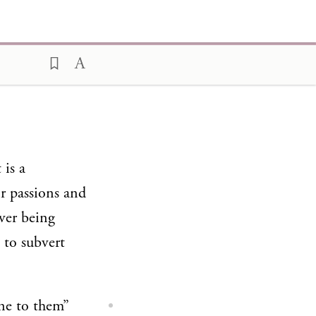
 is a
r passions and
ever being
 to subvert
one to them”