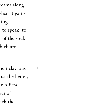
treams along
when it gains
cing
 to speak, to
 of the soul,
hich are
their clay was
st the better,
in a firm
her of
each the