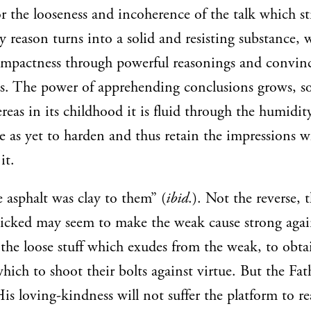
or the looseness and incoherence of the talk which s
 reason turns into a solid and resisting substance, 
ompactness through powerful reasonings and convin
. The power of apprehending conclusions grows, so
as in its childhood it is fluid through the humidity
e as yet to harden and thus retain the impressions w
it.
 asphalt was clay to them” (
ibid
.). Not the reverse, 
icked may seem to make the weak cause strong again
the loose stuff which exudes from the weak, to obta
hich to shoot their bolts against virtue. But the Fat
His loving-kindness will not suffer the platform to r