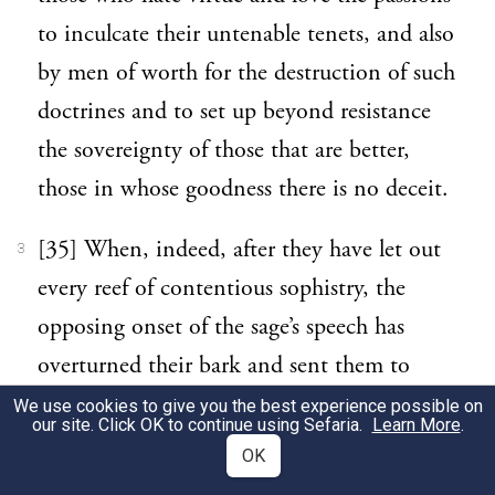
to inculcate their untenable tenets, and also
by men of worth for the destruction of such
doctrines and to set up beyond resistance
the sovereignty of those that are better,
those in whose goodness there is no deceit.
[35] When, indeed, after they have let out
3
every reef of contentious sophistry, the
opposing onset of the sage’s speech has
overturned their bark and sent them to
perdition, he will, as is just and fit, set in
We use cookies to give you the best experience possible on
our site. Click OK to continue using Sefaria.
Learn More
.
order his holy choir to sing the anthem of
OK
victory, and sweet is the melody of that