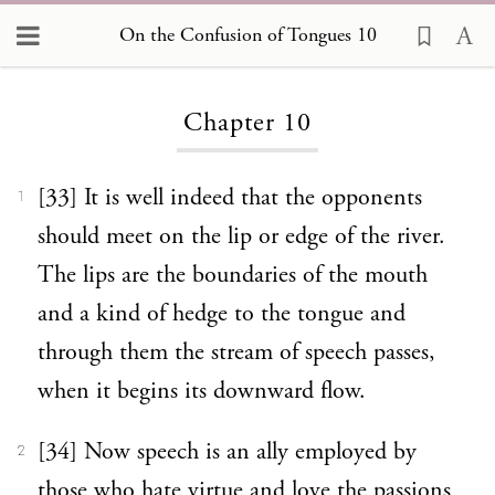
On the Confusion of Tongues 10
Loading...
Chapter 10
[33] It is well indeed that the opponents
1
should meet on the lip or edge of the river.
The lips are the boundaries of the mouth
and a kind of hedge to the tongue and
through them the stream of speech passes,
when it begins its downward flow.
[34] Now speech is an ally employed by
2
those who hate virtue and love the passions