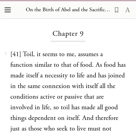
On the Birth of Abel and the Sacrifices Offered by him and by his Brother Cain 9
Loading...
Chapter 9
[41] Toil, it seems to me, assumes a
1
function similar to that of food. As food has
made itself a necessity to life and has joined
in the same connexion with itself all the
conditions active or passive that are
involved in life, so toil has made all good
things dependent on itself. And therefore
just as those who seek to live must not