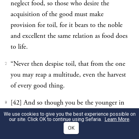
neglect food, so those who desire the
acquisition of the good must make
provision for toil, for it bears to the noble
and excellent the same relation as food does
to life.
“Never then despise toil, that from the one
2
you may reap a multitude, even the harvest
of every good thing.
[42] And so though you be the younger in
3
birth you shall be accounted the elder and
We use cookies to give you the best experience possible on
our site. Click OK to continue using Sefaria.
Learn More
.
judged worthy of the elder’s place. And if
OK
your life to the end be a progress to the