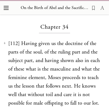
On the Birth of Abel and the Sacrifices Offered by him and by his Brother Cain 34
Loading...
Chapter 34
[112] Having given us the doctrine of the
1
parts of the soul, of the ruling part and the
subject part, and having shown also in each
of these what is the masculine and what the
feminine element, Moses proceeds to teach
us the lesson that follows next. He knows
well that without toil and care it is not
possible for male offspring to fall to our lot.