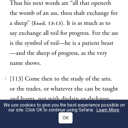
Thus his next words are “all that openeth
the womb of an ass, thou shalt exchange for
a sheep” (
). It is as much as to
Exod. 13:13
say exchange all toil for progress. For the ass
is the symbol of toil—he is a patient beast
—and the sheep of progress, as the very
name shows.
[113] Come then to the study of the arts,
2
or the trades, or whatever else can be taught
and learnt, not with disdain or slackness,
We use cookies to give you the best experience possible on
but with all care and attention, with your
our site. Click OK to continue using Sefaria.
Learn More
.
mind braced to endure patiently all manner
OK