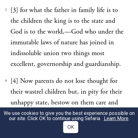
[3] for what the father in family life is to
8
the children the king is to the state and
God is to the world,—God who under the
immutable laws of nature has joined in
indissoluble union two things most
excellent, governorship and guardianship.
[4] Now parents do not lose thought for
9
their wastrel children but, in pity for their
unhappy state, bestow on them care and
attention, deeming that it is only mortal
We use cookies to give you the best experience possible on
our site. Click OK to continue using Sefaria.
Learn More
.
enemies who take advantage of the miseries
OK
of others to trample on them, while friends