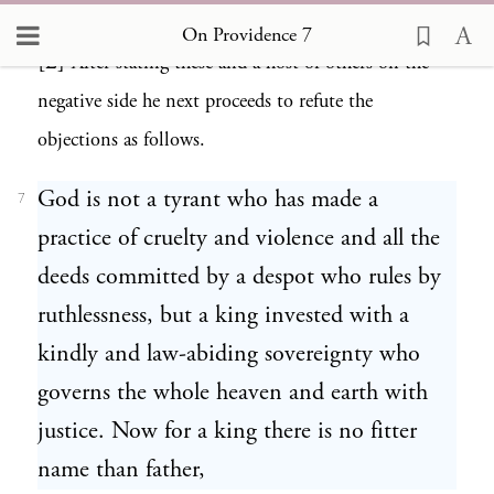
and in a humble position?”
On Providence 7
[2]
After stating these and a host of others on the
6
negative side he next proceeds to refute the
objections as follows.
God is not a tyrant who has made a
7
practice of cruelty and violence and all the
deeds committed by a despot who rules by
ruthlessness, but a king invested with a
kindly and law-abiding sovereignty who
governs the whole heaven and earth with
justice. Now for a king there is no fitter
name than father,