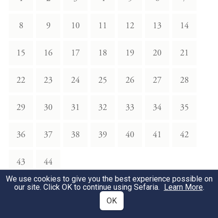
8
9
10
11
12
13
14
15
16
17
18
19
20
21
22
23
24
25
26
27
28
29
30
31
32
33
34
35
36
37
38
39
40
41
42
43
44
We use cookies to give you the best experience possible on
our site. Click OK to continue using Sefaria.
Learn More
.
Appendix
OK