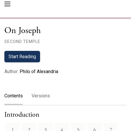
On Joseph
SECOND TEMPLE
Start Reading
Author
:
Philo of Alexandria
Contents
Versions
Introduction
1
2
3
4
5
6
7