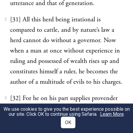
utterance and that of generation.
[31] All this herd being irrational is
2
compared to cattle, and by nature’s law a
herd cannot do without a governor. Now
when a man at once without experience in
ruling and possessed of wealth rises up and
constitutes himself a ruler, he becomes the
author of a multitude of evils to his charges.
[32] For he on his part supplies provender
3
lavishly, and the animals gorging themselves
We use cookies to give you the best experience possible on
our site. Click OK to continue using Sefaria.
Learn More
.
beyond measure wax wanton from
OK
abundance of food, wantonness being the