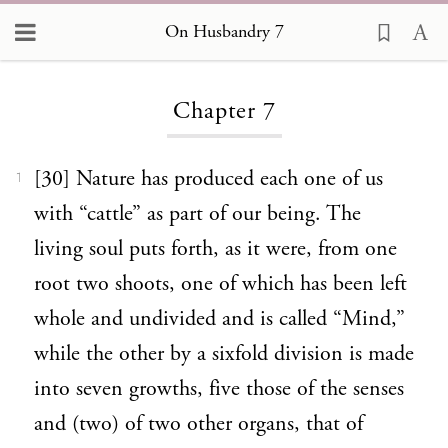
On Husbandry 7
Loading...
Chapter 7
[30] Nature has produced each one of us
1
with “cattle” as part of our being. The
living soul puts forth, as it were, from one
root two shoots, one of which has been left
whole and undivided and is called “Mind,”
while the other by a sixfold division is made
into seven growths, five those of the senses
and (two) of two other organs, that of