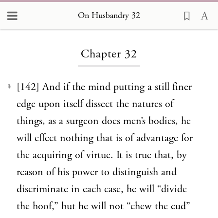
On Husbandry 32
Loading...
Chapter 32
[142] And if the mind putting a still finer
1
edge upon itself dissect the natures of
things, as a surgeon does men’s bodies, he
will effect nothing that is of advantage for
the acquiring of virtue. It is true that, by
reason of his power to distinguish and
discriminate in each case, he will “divide
the hoof,” but he will not “chew the cud”