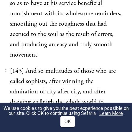
so as to have at his service beneficial
nourishment with its wholesome reminders,
smoothing out the roughness that had
accrued to the soul as the result of errors,
and producing an easy and truly smooth
movement.
[143] And so multitudes of those who are
2
called sophists, after winning the
admiration of city after city, and after
drawing wellnigh the whole world to
We use cookies to give you the best experience possible on
honour them for their hair-splitting and
our site. Click OK to continue using Sefaria.
Learn More
.
their clever inventiveness, have with all
OK