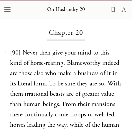
On Husbandry 20
Loading...
Chapter 20
[90] Never then give your mind to this
1
kind of horse-rearing. Blameworthy indeed
are those also who make a business of it in
its literal form. To be sure they are so. With
them irrational beasts are of greater value
than human beings. From their mansions
there continually come troops of well-fed
horses leading the way, while of the human