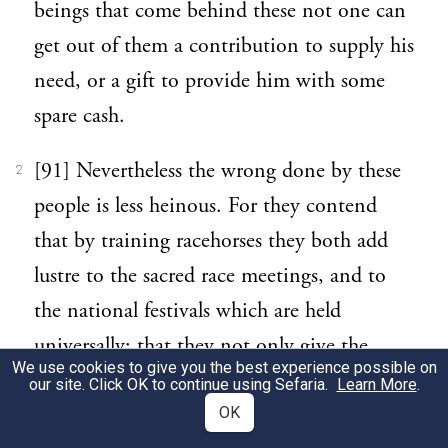
beings that come behind these not one can
get out of them a contribution to supply his
need, or a gift to provide him with some
spare cash.
[91] Nevertheless the wrong done by these
2
people is less heinous. For they contend
that by training racehorses they both add
lustre to the sacred race meetings, and to
the national festivals which are held
universally; that they not only give the
We use cookies to give you the best experience possible on
spectators pleasure and provide them with
our site. Click OK to continue using Sefaria.
Learn More
.
the enjoyment of the sight, but promote
OK