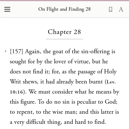
On Flight and Finding 28
Loading...
Chapter 28
[157] Again, the goat of the sin-offering is
1
sought for by the lover of virtue, but he
does not find it; for, as the passage of Holy
Writ shews, it had already been burnt (
Lev.
). We must consider what he means by
10:16
this figure. To do no sin is peculiar to God;
to repent, to the wise man; and this latter is
a very difficult thing, and hard to find.