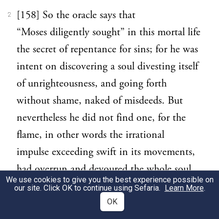
[158] So the oracle says that
2
“Moses diligently sought” in this mortal life
the secret of repentance for sins; for he was
intent on discovering a soul divesting itself
of unrighteousness, and going forth
without shame, naked of misdeeds. But
nevertheless he did not find one, for the
flame, in other words the irrational
impulse exceeding swift in its movements,
had overrun and devoured the whole soul.
We use cookies to give you the best experience possible on
our site. Click OK to continue using Sefaria.
Learn More
.
[159] For the fewer are overpowered by the
3
OK
more numerous, and the slower by the