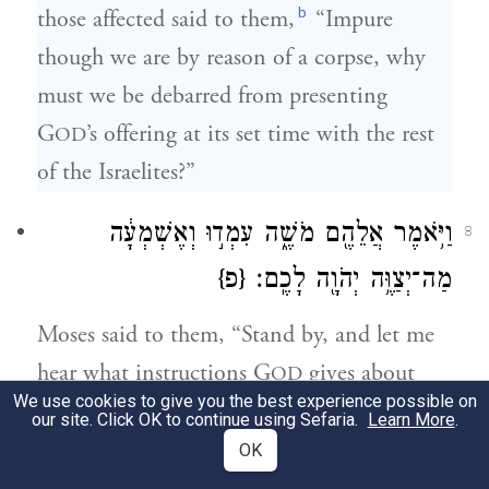
b
those affected said to them,
“Impure
though we are by reason of a corpse, why
must we be debarred from presenting
G
’s offering at its set time with the rest
OD
of the Israelites?”
וַיֹּ֥אמֶר אֲלֵהֶ֖ם מֹשֶׁ֑ה עִמְד֣וּ וְאֶשְׁמְעָ֔ה
8
{פ}
מַה־יְצַוֶּ֥ה יְהֹוָ֖ה לָכֶֽם׃
Moses said to them, “Stand by, and let me
hear what instructions G
gives about
OD
We use cookies to give you the best experience possible on
you.”
our site. Click OK to continue using Sefaria.
Learn More
.
OK
וַיְדַבֵּ֥ר יְהֹוָ֖ה אֶל־מֹשֶׁ֥ה לֵּאמֹֽר׃
9