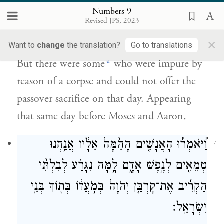
Numbers 9
וְלֹא־יָכְל֥וּ לַעֲשֹׂת־הַפֶּ֖סַח בַּיּ֣וֹם הַה֑וּא וַֽיִּקְרְב֞וּ
Revised JPS, 2023
לִפְנֵ֥י מֹשֶׁ֛ה וְלִפְנֵ֥י אַהֲרֹ֖ן בַּיּ֥וֹם הַהֽוּא׃
×
Want to
change
the translation?
Go to translations
a
But there were some
who were impure by
reason of a corpse and could not offer the
passover sacrifice on that day. Appearing
that same day before Moses and Aaron,
וַ֠יֹּאמְר֠וּ הָאֲנָשִׁ֤ים הָהֵ֙מָּה֙ אֵלָ֔יו אֲנַ֥חְנוּ
7
טְמֵאִ֖ים לְנֶ֣פֶשׁ אָדָ֑ם לָ֣מָּה נִגָּרַ֗ע לְבִלְתִּ֨י
הַקְרִ֜יב אֶת־קׇרְבַּ֤ן יְהֹוָה֙ בְּמֹ֣עֲד֔וֹ בְּת֖וֹךְ בְּנֵ֥י
יִשְׂרָאֵֽל׃