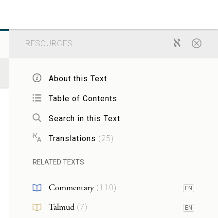
RESOURCES
About this Text
Table of Contents
Search in this Text
Translations
(
25
)
RELATED TEXTS
Commentary
(
110
)
EN
Talmud
(
7
)
EN