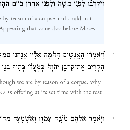
ִּקְרְב֞וּ לִפְנֵ֥י מֹשֶׁ֛ה וְלִפְנֵ֥י אַהֲרֹ֖ן בַּיּ֥וֹם הַהֽוּא׃
by reason of a corpse and could not
y. Appearing that same day before Moses
חְנוּ טְמֵאִ֖ים לְנֶ֣פֶשׁ אָדָ֑ם לָ֣מָּה נִגָּרַ֗ע לְבִלְתִּ֨י
7
ת־קׇרְבַּ֤ן יְהֹוָה֙ בְּמֹ֣עֲד֔וֹ בְּת֖וֹךְ בְּנֵ֥י יִשְׂרָאֵֽל׃
ough we are by reason of a corpse, why
G
’s offering at its set time with the rest
OD
ֶ֑ה עִמְד֣וּ וְאֶשְׁמְעָ֔ה מַה־יְצַוֶּ֥ה יְהֹוָ֖ה לָכֶֽם׃
8