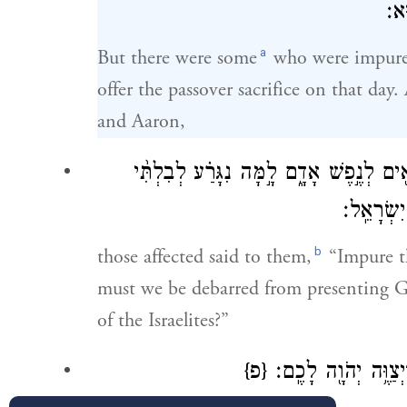
וַֽי
a
But there were some
who were impure 
offer the passover sacrifice on that da
and Aaron,
וַ֠יֹּאמְר֠וּ הָאֲנָשִׁ֤ים הָהֵ֙מָּה֙ אֵלָ֔יו אֲנַ֥
הַקְרִ֜יב אֶ
b
those affected said to them,
“Impure th
must we be debarred from presenting 
of the Israelites?”
{פ}
וַיֹּ֥אמֶר אֲלֵהֶ֖ם מֹשׁ