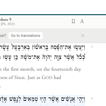
of this month, at twilight, at its set time;
ts rules and rites.
bers 9
ְדַבֵּ֥ר מֹשֶׁ֛ה אֶל־בְּנֵ֥י יִשְׂרָאֵ֖ל לַעֲשֹׂ֥ת הַפָּֽסַח׃
4
 JPS, 2023
×
he passover sacrifice;
ion?
Go to translations
שָׂ֨ר י֥וֹם לַחֹ֛דֶשׁ בֵּ֥ין הָעַרְבַּ֖יִם בְּמִדְבַּ֣ר סִינָ֑י
5
צִוָּ֤ה יְהֹוָה֙ אֶת־מֹשֶׁ֔ה כֵּ֥ן עָשׂ֖וּ בְּנֵ֥י יִשְׂרָאֵֽל׃
in the first month, on the fourteenth day
ness of Sinai. Just as G
had
OD
.
ׁ אָדָ֔ם וְלֹא־יָכְל֥וּ לַעֲשֹׂת־הַפֶּ֖סַח בַּיּ֣וֹם הַה֑וּא
6