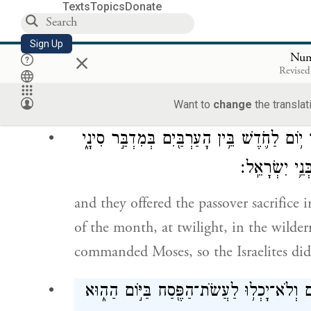
you shall offer it on the fourteenth day 
Texts
Topics
Donate
you shall offer it in accordance with all i
Sign Up
×
Num
וַי
Revised
Moses instructed the Israelites to offer t
Want to
change
the translat
וַיַּעֲשׂ֣וּ אֶת־הַפֶּ֡סַח בָּרִאשׁ֡וֹן בְּאַרְבָּעָה֩ עָ
כְּ֠כֹ֠ל אֲשֶׁ֨ר 
and they offered the passover sacrifice 
of the month, at twilight, in the wilder
commanded Moses, so the Israelites did
וַיְהִ֣י אֲנָשִׁ֗ים אֲשֶׁ֨ר הָי֤וּ טְמֵאִים֙ לְנֶ֣פֶש