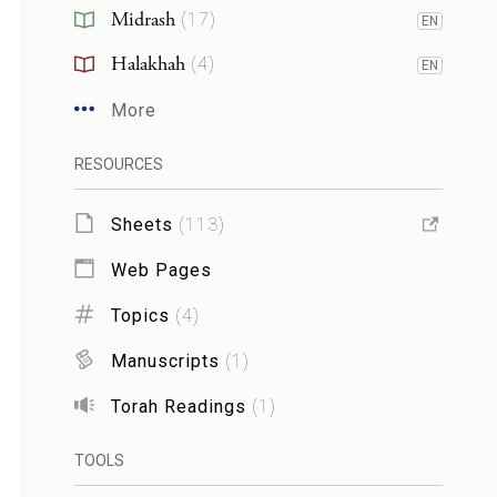
Midrash
(
17
)
EN
Halakhah
(
4
)
EN
More
RESOURCES
Sheets
(
113
)
Web Pages
Topics
(
4
)
Manuscripts
(
1
)
Torah Readings
(
1
)
TOOLS