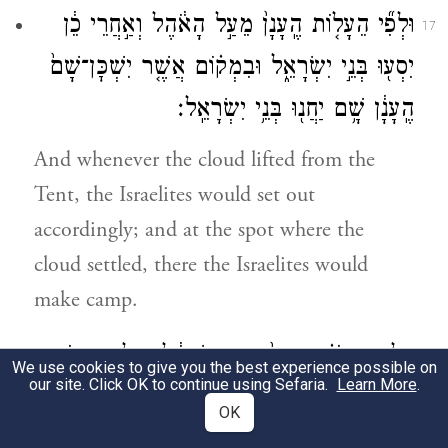
וּלְפִ֞י הֵעָל֤וֹת הֶֽעָנָן֙ מֵעַ֣ל הָאֹ֔הֶל וְאַ֣חֲרֵי כֵ֔ן
17
יִסְע֖וּ בְּנֵ֣י יִשְׂרָאֵ֑ל וּבִמְק֗וֹם אֲשֶׁ֤ר יִשְׁכׇּן־שָׁם֙
הֶֽעָנָ֔ן שָׁ֥ם יַחֲנ֖וּ בְּנֵ֥י יִשְׂרָאֵֽל׃
And whenever the cloud lifted from the
Tent, the Israelites would set out
accordingly; and at the spot where the
cloud settled, there the Israelites would
make camp.
עַל־פִּ֣י יְהֹוָ֗ה יִסְעוּ֙ בְּנֵ֣י יִשְׂרָאֵ֔ל וְעַל־פִּ֥י יְהֹוָ֖ה
18
We use cookies to give you the best experience possible on
our site. Click OK to continue using Sefaria.
Learn More
.
יַחֲנ֑וּ כׇּל־יְמֵ֗י אֲשֶׁ֨ר יִשְׁכֹּ֧ן הֶעָנָ֛ן עַל־הַמִּשְׁכָּ֖ן
OK
יַחֲנֽוּ׃