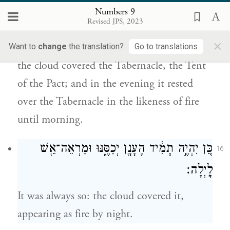
אֶת־הַמִּשְׁכָּ֔ן לְאֹ֖הֶל הָעֵדֻ֑ת וּבָעֶ֜רֶב יִהְיֶ֧ה
Numbers 9
עַֽל־הַמִּשְׁכָּ֛ן כְּמַרְאֵה־אֵ֖שׁ עַד־בֹּֽקֶר׃
Revised JPS, 2023
×
On the day that the Tabernacle was set up,
Want to
change
the translation?
Go to translations
the cloud covered the Tabernacle, the Tent
of the Pact; and in the evening it rested
over the Tabernacle in the likeness of fire
until morning.
כֵּ֚ן יִהְיֶ֣ה תָמִ֔יד הֶעָנָ֖ן יְכַסֶּ֑נּוּ וּמַרְאֵה־אֵ֖שׁ
16
לָֽיְלָה׃
It was always so: the cloud covered it,
appearing as fire by night.