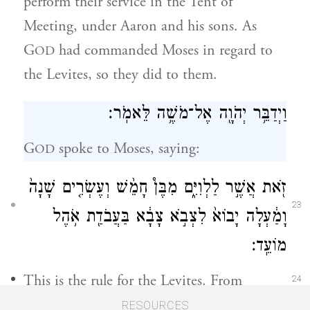
perform their service in the Tent of
Meeting, under Aaron and his sons. As
G
had commanded Moses in regard to
OD
the Levites, so they did to them.
וַיְדַבֵּ֥ר יְהֹוָ֖ה אֶל־מֹשֶׁ֥ה לֵּאמֹֽר׃
G
spoke to Moses, saying:
OD
זֹ֖את אֲשֶׁ֣ר לַלְוִיִּ֑ם מִבֶּן֩ חָמֵ֨שׁ וְעֶשְׂרִ֤ים שָׁנָה֙
23
וָמַ֔עְלָה יָבוֹא֙ לִצְבֹ֣א צָבָ֔א בַּעֲבֹדַ֖ת אֹ֥הֶל
מוֹעֵֽד׃
This is the rule for the Levites. From
24
twenty-five years of age up they shall
RESOURCES