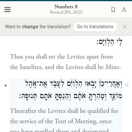
upon Aaron and his sons, and designate
Numbers 8
them as an elevation offering to G
.
Revised JPS, 2023
OD
×
Want to
change
the translation?
Go to translations
וְהִבְדַּלְתָּ֙ אֶת־הַלְוִיִּ֔ם מִתּ֖וֹךְ בְּנֵ֣י יִשְׂרָאֵ֑ל וְהָ֥יוּ
14
לִ֖י הַלְוִיִּֽם׃
Thus you shall set the Levites apart from
the Israelites, and the Levites shall be Mine.
וְאַֽחֲרֵי־כֵן֙ יָבֹ֣אוּ הַלְוִיִּ֔ם לַעֲבֹ֖ד אֶת־אֹ֣הֶל
15
מוֹעֵ֑ד וְטִֽהַרְתָּ֣ אֹתָ֔ם וְהֵנַפְתָּ֥ אֹתָ֖ם תְּנוּפָֽה׃
Thereafter the Levites shall be qualified for
the service of the Tent of Meeting, once
you have purified them and designated