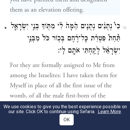
them as an elevation offering.
כִּי֩ נְתֻנִ֨ים נְתֻנִ֥ים הֵ֙מָּה֙ לִ֔י מִתּ֖וֹךְ בְּנֵ֣י יִשְׂרָאֵ֑ל
16
תַּ֩חַת֩ פִּטְרַ֨ת כׇּל־רֶ֜חֶם בְּכ֥וֹר כֹּל֙ מִבְּנֵ֣י
יִשְׂרָאֵ֔ל לָקַ֥חְתִּי אֹתָ֖ם לִֽי׃
For they are formally assigned to Me from
among the Israelites: I have taken them for
Myself in place of all the first issue of the
womb, of all the male first-born of the
Israelites.
We use cookies to give you the best experience possible on
our site. Click OK to continue using Sefaria.
Learn More
.
OK
כִּ֣י לִ֤י כׇל־בְּכוֹר֙ בִּבְנֵ֣י יִשְׂרָאֵ֔ל בָּאָדָ֖ם
17