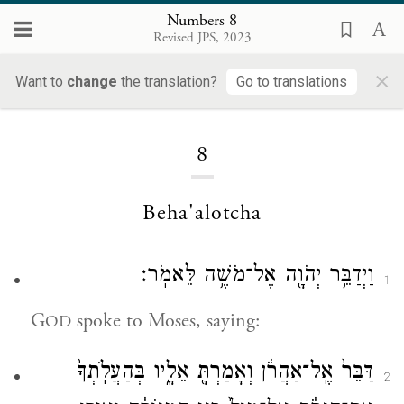
Numbers 8
Revised JPS, 2023
×
Want to
change
the translation?
Go to translations
Loading...
8
Beha'alotcha
וַיְדַבֵּ֥ר יְהֹוָ֖ה אֶל־מֹשֶׁ֥ה לֵּאמֹֽר׃
1
G
spoke to Moses, saying:
OD
דַּבֵּר֙ אֶֽל־אַהֲרֹ֔ן וְאָמַרְתָּ֖ אֵלָ֑יו בְּהַעֲלֹֽתְךָ֙
2