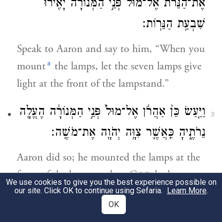
אֶת־הַנֵּרֹ֔ת אֶל־מוּל֙ פְּנֵ֣י הַמְּנוֹרָ֔ה יָאִ֖ירוּ
שִׁבְעַ֥ת הַנֵּרֽוֹת׃
Speak to Aaron and say to him, “When you
a
mount
the lamps, let the seven lamps give
light at the front of the lampstand.”
וַיַּ֤עַשׂ כֵּן֙ אַהֲרֹ֔ן אֶל־מוּל֙ פְּנֵ֣י הַמְּנוֹרָ֔ה הֶעֱלָ֖ה
3
נֵרֹתֶ֑יהָ כַּֽאֲשֶׁ֛ר צִוָּ֥ה יְהֹוָ֖ה אֶת־מֹשֶֽׁה׃
Aaron did so; he mounted the lamps at the
front of the lampstand, as G
had
OD
We use cookies to give you the best experience possible on
commanded Moses.—
our site. Click OK to continue using Sefaria.
Learn More
.
OK
וְזֶ֨ה מַעֲשֵׂ֤ה הַמְּנֹרָה֙ מִקְשָׁ֣ה זָהָ֔ב עַד־יְרֵכָ֥הּ