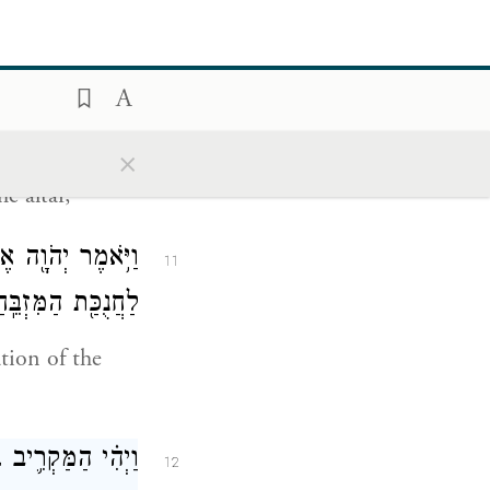
קְרִ֧יבוּ הַנְּשִׂיאִ֛ם
10
לִפְנֵ֥י הַמִּזְבֵּֽחַ׃
×
on its being
e altar,
יבוּ֙ אֶת־קׇרְבָּנָ֔ם
11
ֲנֻכַּ֖ת הַמִּזְבֵּֽחַ׃
tion of the
ב לְמַטֵּ֥ה יְהוּדָֽה׃
12