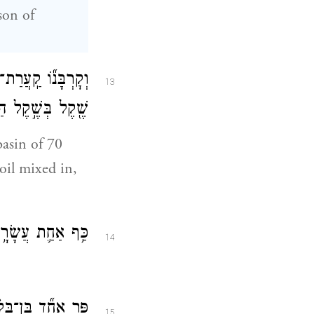
son of
ד֙ כֶּ֔סֶף שִׁבְעִ֥ים
13
הַקֹּ֑דֶשׁ שְׁנֵיהֶ֣ם
basin of 70
 oil mixed in,
ב מְלֵאָ֥ה קְטֹֽרֶת׃
14
ֶן־שְׁנָת֖וֹ לְעֹלָֽה׃
15