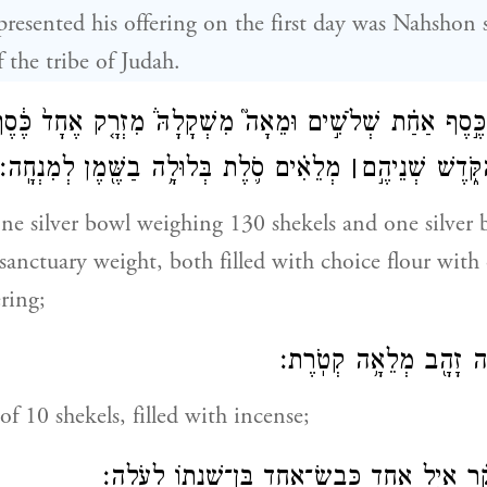
esented his offering on the first day was Nahshon 
the tribe of Judah.
 קַֽעֲרַת־כֶּ֣סֶף אַחַ֗ת שְׁלֹשִׁ֣ים וּמֵאָה֮ מִשְׁקָלָהּ֒ מִזְרָ֤ק אֶחָ
מְלֵאִ֗ים סֹ֛לֶת בְּלוּלָ֥ה בַשֶּׁ֖מֶן לְמִנְחָֽה׃
׀
שֶׁ֖קֶל בְּשֶׁ֣קֶל 
one silver bowl weighing 130 shekels and one silver 
 sanctuary weight, both filled with choice flour with
ering;
כַּ֥ף אַחַ֛ת עֲשָׂרָ֥ה זָהָ֖
of 10 shekels, filled with incense;
פַּ֣ר אֶחָ֞ד בֶּן־בָּקָ֗ר אַ֧יִל אֶחָ֛ד כֶּֽבֶשׂ־אֶחָ֥ד בּ