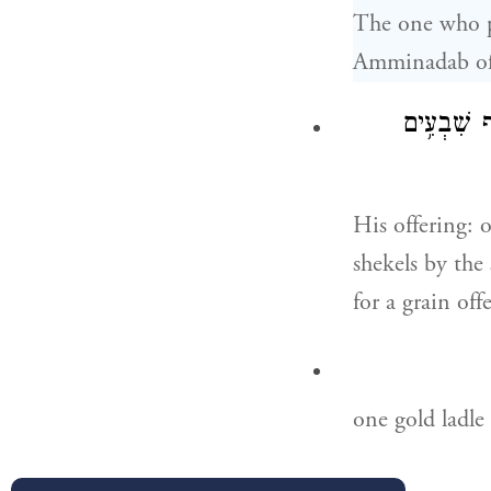
The one who pr
Amminadab of 
וְקׇרְבָּנ֞וֹ
His offering: 
shekels by the
for a grain off
one gold ladle 