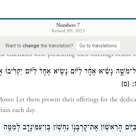
֣יבוּ הַנְּשִׂאִ֗ים אֵ֚ת חֲנֻכַּ֣ת הַמִּזְבֵּ֔חַ בְּי֖וֹם הִמָּשַׁ֣ח אֹת֑וֹ וַיַּ
Numbers 7
אֶת־קׇרְבָּנָ֖ם 
Revised JPS, 2023
 also brought the dedication offering for the altar up
Want to
change
the translation?
Go to translations
e chieftains were presenting their offerings before th
ֹוָ֖ה אֶל־מֹשֶׁ֑ה נָשִׂ֨יא אֶחָ֜ד לַיּ֗וֹם נָשִׂ֤יא אֶחָד֙ לַיּ֔וֹם יַקְרִ֙
{ס}
לַח
oses: Let them present their offerings for the dedica
ftain each day.
הַמַּקְרִ֛יב בַּיּ֥וֹם הָרִאשׁ֖וֹן אֶת־קׇרְבָּנ֑וֹ נַחְשׁ֥וֹן בֶּן־עַמִּינָדָ֖