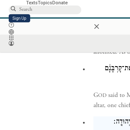
Texts
Topics
Donate
וַיַּקְרִ
Sign Up
×
The chieftains
anointed. As th
וַיֹּ֥אמֶר יְה
G
said to M
OD
altar, one chie
וַיְהִ֗י 