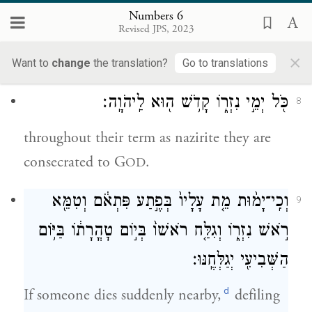
brother or sister should die, they must not
Numbers 6
Revised JPS, 2023
become defiled for any of them, since hair
×
c
set apart for their God
is upon their head:
Want to
change
the translation?
Go to translations
כֹּ֖ל יְמֵ֣י נִזְר֑וֹ קָדֹ֥שׁ ה֖וּא לַֽיהֹוָֽה׃
8
throughout their term as nazirite they are
consecrated to G
.
OD
וְכִֽי־יָמ֨וּת מֵ֤ת עָלָיו֙ בְּפֶ֣תַע פִּתְאֹ֔ם וְטִמֵּ֖א
9
רֹ֣אשׁ נִזְר֑וֹ וְגִלַּ֤ח רֹאשׁוֹ֙ בְּי֣וֹם טׇהֳרָת֔וֹ בַּיּ֥וֹם
הַשְּׁבִיעִ֖י יְגַלְּחֶֽנּוּ׃
d
If someone dies suddenly nearby,
defiling