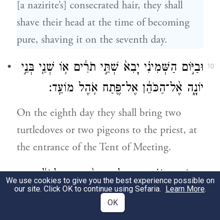
[a nazirite’s] consecrated hair, they shall
shave their head at the time of becoming
pure, shaving it on the seventh day.
וּבַיּ֣וֹם הַשְּׁמִינִ֗י יָבִא֙ שְׁתֵּ֣י תֹרִ֔ים א֥וֹ שְׁנֵ֖י בְּנֵ֣י
10
יוֹנָ֑ה אֶ֨ל־הַכֹּהֵ֔ן אֶל־פֶּ֖תַח אֹ֥הֶל מוֹעֵֽד׃
On the eighth day they shall bring two
turtledoves or two pigeons to the priest, at
the entrance of the Tent of Meeting.
וְעָשָׂ֣ה הַכֹּהֵ֗ן אֶחָ֤ד לְחַטָּאת֙ וְאֶחָ֣ד לְעֹלָ֔ה
11
We use cookies to give you the best experience possible on
our site. Click OK to continue using Sefaria.
Learn More
.
וְכִפֶּ֣ר עָלָ֔יו מֵאֲשֶׁ֥ר חָטָ֖א עַל־הַנָּ֑פֶשׁ וְקִדַּ֥שׁ
OK
אֶת־רֹאשׁ֖וֹ בַּיּ֥וֹם הַהֽוּא׃