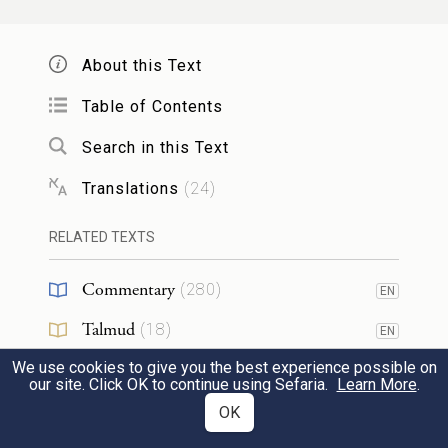
G
,
OD
About this Text
מִיַּ֤יִן וְשֵׁכָר֙ יַזִּ֔יר חֹ֥מֶץ יַ֛יִן וְחֹ֥מֶץ שֵׁכָ֖ר לֹ֣א
3
Table of Contents
יִשְׁתֶּ֑ה וְכׇל־מִשְׁרַ֤ת עֲנָבִים֙ לֹ֣א יִשְׁתֶּ֔ה
Search in this Text
וַעֲנָבִ֛ים לַחִ֥ים וִיבֵשִׁ֖ים לֹ֥א יֹאכֵֽל׃
Translations
(
24
)
they shall abstain from wine and any other
RELATED TEXTS
intoxicant; they shall not drink vinegar of
wine or of any other intoxicant, neither
Commentary
(
280
)
EN
shall they drink anything in which grapes
Talmud
(
18
)
EN
have been steeped, nor eat grapes fresh or
We use cookies to give you the best experience possible on
Midrash
(
135
)
EN
dried.
our site. Click OK to continue using Sefaria.
Learn More
.
Halakhah
(
29
)
OK
EN
כֹּ֖ל יְמֵ֣י נִזְר֑וֹ מִכֹּל֩ אֲשֶׁ֨ר יֵעָשֶׂ֜ה מִגֶּ֣פֶן הַיַּ֗יִן
4