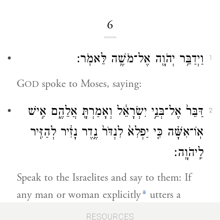
6
וַיְדַבֵּ֥ר יְהֹוָ֖ה אֶל־מֹשֶׁ֥ה לֵּאמֹֽר׃
1
G
spoke to Moses, saying:
OD
דַּבֵּר֙ אֶל־בְּנֵ֣י יִשְׂרָאֵ֔ל וְאָמַרְתָּ֖ אֲלֵהֶ֑ם אִ֣ישׁ
2
אֽוֹ־אִשָּׁ֗ה כִּ֤י יַפְלִא֙ לִנְדֹּר֙ נֶ֣דֶר נָזִ֔יר לְהַזִּ֖יר
לַֽיהֹוָֽה׃
Speak to the Israelites and say to them: If
a
any man or woman explicitly
utters a
nazirite’s vow, to set themselves apart for
RESOURCES