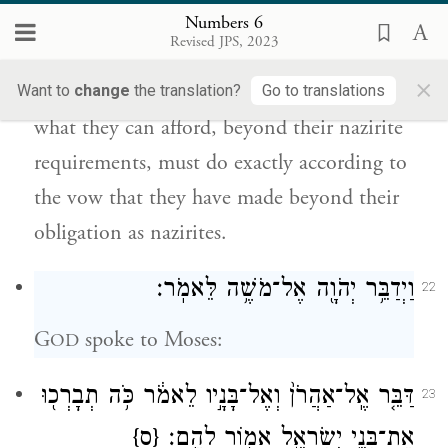
{פ}
אֲשֶׁ֣ר יִדֹּ֔ר כֵּ֣ן יַעֲשֶׂ֔ה עַ֖ל תּוֹרַ֥ת נִזְרֽוֹ׃
Numbers 6
Revised JPS, 2023
Such is the obligation of a nazirite; except
×
that those who vow an offering to G
of
Want to
change
the translation?
Go to translations
OD
what they can afford, beyond their nazirite
requirements, must do exactly according to
the vow that they have made beyond their
obligation as nazirites.
וַיְדַבֵּ֥ר יְהֹוָ֖ה אֶל־מֹשֶׁ֥ה לֵּאמֹֽר׃
22
G
spoke to Moses:
OD
דַּבֵּ֤ר אֶֽל־אַהֲרֹן֙ וְאֶל־בָּנָ֣יו לֵאמֹ֔ר כֹּ֥ה תְבָרְכ֖וּ
23
{ס}
אֶת־בְּנֵ֣י יִשְׂרָאֵ֑ל אָמ֖וֹר לָהֶֽם׃