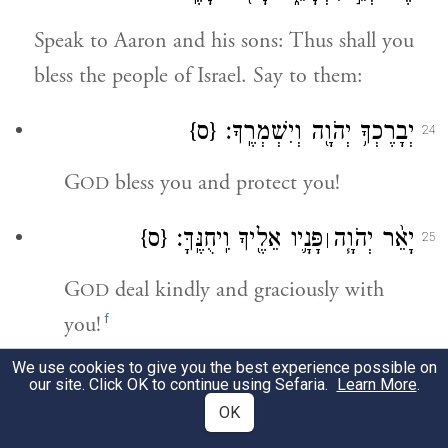
Speak to Aaron and his sons: Thus shall you
bless the people of Israel. Say to them:
{ס}
יְבָרֶכְךָ֥ יְהֹוָ֖ה וְיִשְׁמְרֶֽךָ׃
24
G
bless you and protect you!
OD
{ס}
פָּנָ֛יו אֵלֶ֖יךָ וִֽיחֻנֶּֽךָּ׃
יָאֵ֨ר יְהֹוָ֧ה
׀
25
G
deal kindly and graciously with
OD
f
you!
We use cookies to give you the best experience possible on
פָּנָיו֙ אֵלֶ֔יךָ וְיָשֵׂ֥ם לְךָ֖
יִשָּׂ֨א יְהֹוָ֤ה
׀
26
our site. Click OK to continue using Sefaria.
Learn More
.
OK
{ס}
שָׁלֽוֹם׃