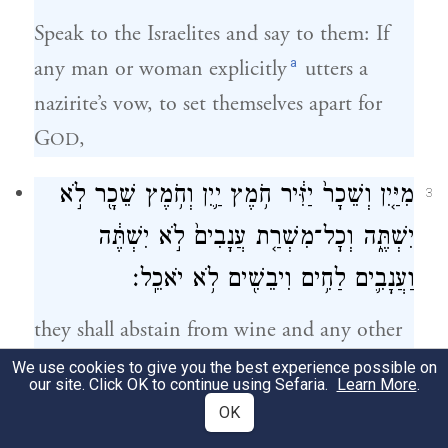
Speak to the Israelites and say to them: If
a
any man or woman explicitly
utters a
nazirite’s vow, to set themselves apart for
G
,
OD
מִיַּ֤יִן וְשֵׁכָר֙ יַזִּ֔יר חֹ֥מֶץ יַ֛יִן וְחֹ֥מֶץ שֵׁכָ֖ר לֹ֣א
3
יִשְׁתֶּ֑ה וְכׇל־מִשְׁרַ֤ת עֲנָבִים֙ לֹ֣א יִשְׁתֶּ֔ה
וַעֲנָבִ֛ים לַחִ֥ים וִיבֵשִׁ֖ים לֹ֥א יֹאכֵֽל׃
they shall abstain from wine and any other
intoxicant; they shall not drink vinegar of
We use cookies to give you the best experience possible on
our site. Click OK to continue using Sefaria.
Learn More
.
wine or of any other intoxicant, neither
OK
shall they drink anything in which grapes