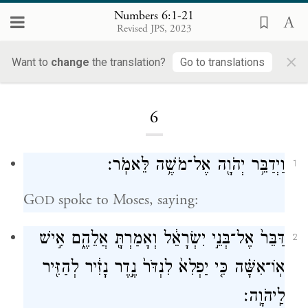
Numbers 6:1-21
Revised JPS, 2023
×
Want to
change
the translation?
Go to translations
Loading...
6
וַיְדַבֵּ֥ר יְהֹוָ֖ה אֶל־מֹשֶׁ֥ה לֵּאמֹֽר׃
1
G
spoke to Moses, saying:
OD
דַּבֵּר֙ אֶל־בְּנֵ֣י יִשְׂרָאֵ֔ל וְאָמַרְתָּ֖ אֲלֵהֶ֑ם אִ֣ישׁ
2
אֽוֹ־אִשָּׁ֗ה כִּ֤י יַפְלִא֙ לִנְדֹּר֙ נֶ֣דֶר נָזִ֔יר לְהַזִּ֖יר
לַֽיהֹוָֽה׃