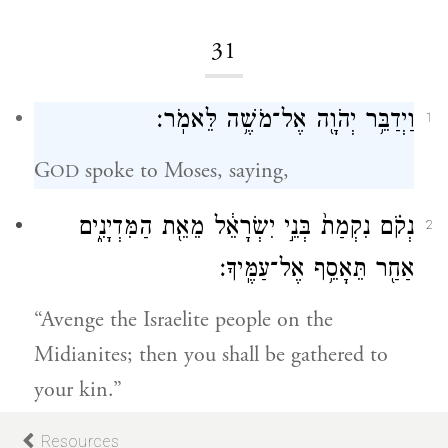
31
וַיְדַבֵּ֥ר יְהֹוָ֖ה אֶל־מֹשֶׁ֥ה לֵּאמֹֽר׃
1
G
spoke to Moses, saying,
OD
נְקֹ֗ם נִקְמַת֙ בְּנֵ֣י יִשְׂרָאֵ֔ל מֵאֵ֖ת הַמִּדְיָנִ֑ים
2
אַחַ֖ר תֵּאָסֵ֥ף אֶל־עַמֶּֽיךָ׃
“Avenge the Israelite people on the
Midianites; then you shall be gathered to
your kin.”
Resources
3