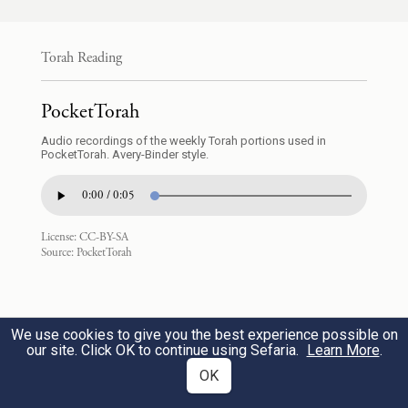
וַיְדַבֵּ֤ר מֹשֶׁה֙ אֶל־הָעָ֣ם לֵאמֹ֔ר הֵחָלְצ֧וּ
מֵאִתְּכֶ֛ם אֲנָשִׁ֖ים לַצָּבָ֑א וְיִהְיוּ֙ עַל־מִדְיָ֔ן לָתֵ֥ת
Torah Reading
נִקְמַת־יְהֹוָ֖ה בְּמִדְיָֽן׃
PocketTorah
a
Moses spoke to the people,
saying, “Let
Audio recordings of the weekly Torah portions used in
troops be picked out from among you for a
PocketTorah. Avery-Binder style.
campaign, and let them fall upon Midian to
0:00 / 0:05
wreak G
’s vengeance on Midian.
OD
License:
CC-BY-SA
Source:
PocketTorah
אֶ֚לֶף לַמַּטֶּ֔ה אֶ֖לֶף לַמַּטֶּ֑ה לְכֹל֙ מַטּ֣וֹת
4
יִשְׂרָאֵ֔ל תִּשְׁלְח֖וּ לַצָּבָֽא׃
We use cookies to give you the best experience possible on
You shall dispatch on the campaign a
our site. Click OK to continue using Sefaria.
Learn More
.
OK
thousand from every one of the tribes of