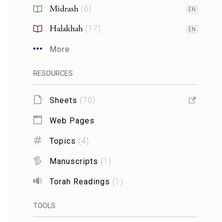
Midrash
(
6
)
EN
Halakhah
(
17
)
EN
More
RESOURCES
Sheets
(
70
)
Web Pages
Topics
(
4
)
Manuscripts
(
1
)
Torah Readings
(
1
)
TOOLS