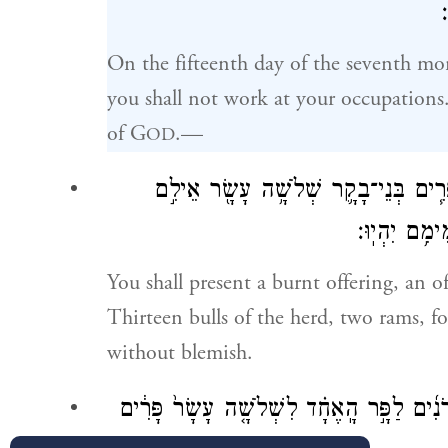
On the fifteenth day of the seventh mon
you shall not work at your occupations.
of G
.—
OD
וְהִקְרַבְתֶּ֨ם עֹלָ֜ה אִשֵּׁ֨ה רֵ֤יחַ נִיחֹ֙חַ֙ 
שְׁנָ֑יִם כְּבָ
You shall present a burnt offering, an o
Thirteen bulls of the herd, two rams, fo
without blemish.
וּמִ֨נְחָתָ֔ם סֹ֖לֶת בְּלוּלָ֣ה בַשָּׁ֑מֶן שְׁלֹשָׁ֨ה 