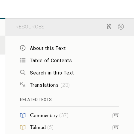
RESOURCES
About this Text
Table of Contents
Search in this Text
Translations
(
23
)
RELATED TEXTS
Commentary
(
37
)
EN
Talmud
(
5
)
EN