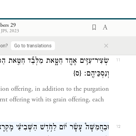
 flour with oil mixed in—shall be:
o-tenths for the one ram,
bers 29
ן֙ עִשָּׂר֔וֹן לַכֶּ֖בֶשׂ הָאֶחָ֑ד לְשִׁבְעַ֖ת הַכְּבָשִֽׂים׃
10
 JPS, 2023
×
ion?
Go to translations
ד חַטַּ֤את הַכִּפֻּרִים֙ וְעֹלַ֣ת הַתָּמִ֔יד וּמִנְחָתָ֖הּ
11
{ס}
וְנִסְכֵּיהֶֽם׃
tion offering, in addition to the purgation
rnt offering with its grain offering, each
 מִֽקְרָא־קֹ֙דֶשׁ֙ יִהְיֶ֣ה לָכֶ֔ם כׇּל־מְלֶ֥אכֶת עֲבֹדָ֖ה
12