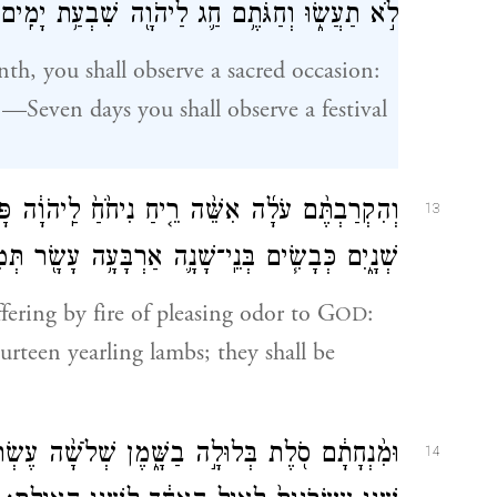
לֹ֣א תַעֲשׂ֑וּ וְחַגֹּתֶ֥ם חַ֛ג לַיהֹוָ֖ה שִׁבְעַ֥ת יָמִֽים׃
th, you shall observe a sacred occasion:
—Seven days you shall observe a festival
לַֽיהֹוָ֔ה פָּרִ֧ים בְּנֵי־בָקָ֛ר שְׁלֹשָׁ֥ה עָשָׂ֖ר אֵילִ֣ם
13
שִׂ֧ים בְּנֵֽי־שָׁנָ֛ה אַרְבָּעָ֥ה עָשָׂ֖ר תְּמִימִ֥ם יִהְיֽוּ׃
ffering by fire of pleasing odor to G
:
OD
urteen yearling lambs; they shall be
עֶשְׂרֹנִ֜ים לַפָּ֣ר הָֽאֶחָ֗ד לִשְׁלֹשָׁ֤ה עָשָׂר֙ פָּרִ֔ים
14