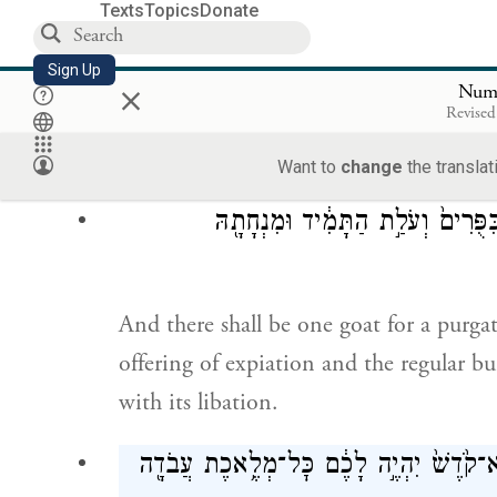
The grain offering with them—of choice
Texts
Topics
Donate
three-tenths of a measure for a bull, tw
Sign Up
×
Num
עִשָּׂרוֹ
Revised
one-tenth for each of the seven lambs.
Want to
change
the translat
שְׂעִיר־עִזִּ֥ים אֶחָ֖ד חַטָּ֑את מִלְּבַ֞
And there shall be one goat for a purga
offering of expiation and the regular bu
with its libation.
וּבַחֲמִשָּׁה֩ עָשָׂ֨ר י֜וֹם לַחֹ֣דֶשׁ הַשְּׁבִיעִ֗י