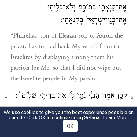
אֶת־קִנְאָתִ֖י בְּתוֹכָ֑ם וְלֹא־כִלִּ֥יתִי
אֶת־בְּנֵֽי־יִשְׂרָאֵ֖ל בְּקִנְאָתִֽי׃
“Phinehas, son of Eleazar son of Aaron the
priest, has turned back My wrath from the
Israelites by displaying among them his
passion for Me, so that I did not wipe out
the Israelite people in My passion.
*
׃
לָכֵ֖ן אֱמֹ֑ר הִנְנִ֨י נֹתֵ֥ן ל֛וֹ אֶת־בְּרִיתִ֖י שָׁלֽוֹם
12
Say, therefore, ‘I grant him My pact of
We use cookies to give you the best experience possible on
our site. Click OK to continue using Sefaria.
Learn More
.
friendship.
OK