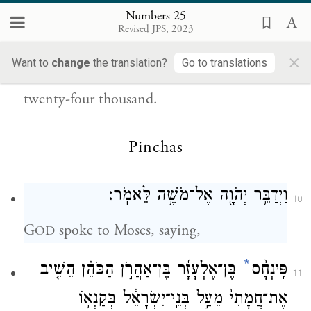
וַיִּהְי֕וּ הַמֵּתִ֖ים בַּמַּגֵּפָ֑ה אַרְבָּעָ֥ה וְעֶשְׂרִ֖ים
9
Numbers 25
Revised JPS, 2023
{פ}
אָֽלֶף׃
×
Want to
change
the translation?
Go to translations
Those who died of the plague numbered
twenty-four thousand.
Pinchas
וַיְדַבֵּ֥ר יְהֹוָ֖ה אֶל־מֹשֶׁ֥ה לֵּאמֹֽר׃
10
G
spoke to Moses, saying,
OD
*
בֶּן־אֶלְעָזָ֜ר בֶּן־אַהֲרֹ֣ן הַכֹּהֵ֗ן הֵשִׁ֤יב
פִּֽינְחָ֨ס
11
אֶת־חֲמָתִי֙ מֵעַ֣ל בְּנֵֽי־יִשְׂרָאֵ֔ל בְּקַנְא֥וֹ