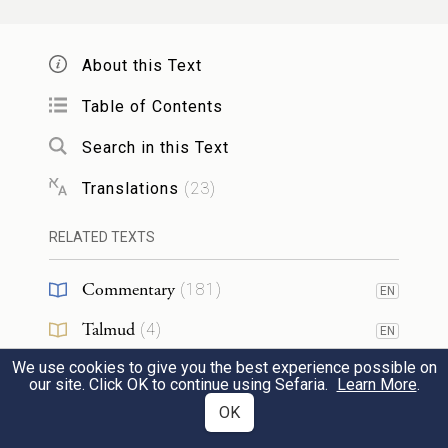
וַיֹּ֤אמֶר בָּלָק֙ אֶל־בִּלְעָ֔ם מֶ֥ה עָשִׂ֖יתָ לִ֑י לָקֹ֤ב
אֹיְבַי֙ לְקַחְתִּ֔יךָ וְהִנֵּ֖ה בֵּרַ֥כְתָּ בָרֵֽךְ׃
11
About this Text
Then Balak said to Balaam, “What have
Table of Contents
you done to me? Here I brought you to
Search in this Text
damn my enemies, and instead you have
Translations
(
23
)
blessed them!”
RELATED TEXTS
וַיַּ֖עַן וַיֹּאמַ֑ר הֲלֹ֗א אֵת֩ אֲשֶׁ֨ר יָשִׂ֤ים יְהֹוָה֙ בְּפִ֔י
Commentary
(
181
)
EN
אֹת֥וֹ אֶשְׁמֹ֖ר לְדַבֵּֽר׃
12
Talmud
(
4
)
EN
He replied, “I can only repeat faithfully
We use cookies to give you the best experience possible on
Midrash
(
56
)
EN
our site. Click OK to continue using Sefaria.
Learn More
.
what G
puts in my mouth.”
OD
Halakhah
(
2
)
OK
EN