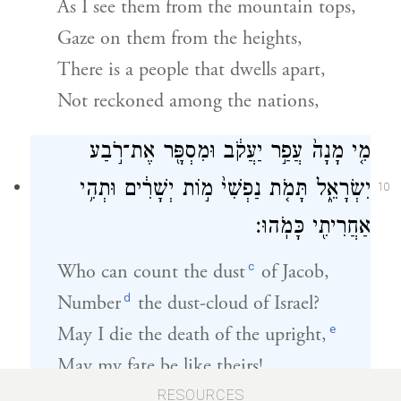
As I see them from the mountain tops,
Gaze on them from the heights,
There is a people that dwells apart,
Not reckoned among the nations,
מִ֤י מָנָה֙ עֲפַ֣ר יַעֲקֹ֔ב וּמִסְפָּ֖ר אֶת־רֹ֣בַע
יִשְׂרָאֵ֑ל תָּמֹ֤ת נַפְשִׁי֙ מ֣וֹת יְשָׁרִ֔ים וּתְהִ֥י
10
אַחֲרִיתִ֖י כָּמֹֽהוּ׃
c
Who can count the dust
of Jacob,
d
Number
the dust-cloud of Israel?
e
May I die the death of the upright,
May my fate be like theirs!
RESOURCES