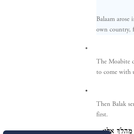
Balaam arose i
own country, 
The Moabite di
to come with u
Then Balak sen
first.
וַיָּבֹ֖אוּ אֶל־ב