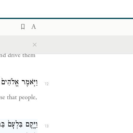
this message:
־לִּי֙ אֹת֔וֹ אוּלַ֥י
11
 בּ֖וֹ וְגֵרַשְׁתִּֽיו׃
×
rom view. Come
and drive them
ִּ֥י בָר֖וּךְ הֽוּא׃
12
e that people,
ֵ֣ן יְהֹוָ֔ה לְתִתִּ֖י
13