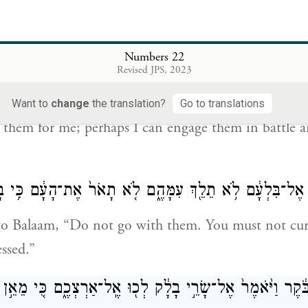
 God, “Balak son of Zippor, king of Moab, sent me 
 הַיֹּצֵ֣א מִמִּצְרַ֔יִם וַיְכַ֖ס אֶת־עֵ֣ין הָאָ֑רֶץ עַתָּ֗ה לְכָ֤ה קָֽבָה
Numbers 22
אוּכַ֛ל לְהִלָּ֥חֶם
Revised JPS, 2023
le that came out from Egypt and hides the earth f
Want to
change
the translation?
Go to translations
them for me; perhaps I can engage them in battle 
לֹהִים֙ אֶל־בִּלְעָ֔ם לֹ֥א תֵלֵ֖ךְ עִמָּהֶ֑ם לֹ֤א תָאֹר֙ אֶת־הָעָ֔ם כ
to Balaam, “Do not go with them. You must not curs
essed.”
ם֙ בַּבֹּ֔קֶר וַיֹּ֙אמֶר֙ אֶל־שָׂרֵ֣י בָלָ֔ק לְכ֖וּ אֶֽל־אַרְצְכֶ֑ם כִּ֚י מֵא