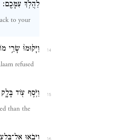
לַהֲלֹ֥ךְ עִמָּכֶֽם׃
back to your
עָ֖ם הֲלֹ֥ךְ עִמָּֽנוּ׃
14
alaam refused
ִכְבָּדִ֖ים מֵאֵֽלֶּה׃
15
ed than the
נַ֖ע מֵהֲלֹ֥ךְ אֵלָֽי׃
16