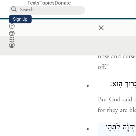
Balaam said to
Texts
Topics
Donate
הִנֵּ֤ה הָעָם֙
Sign Up
×
Here is a peop
now and curse 
off.”
וַיֹּ֤אמֶר אֱ
But God said 
for they are bl
וַיָּ֤קׇם בִּלְעָ