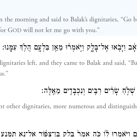
n the morning and said to Balak’s dignitaries, “Go 
for G
will not let me go with you.”
OD
וַיָּק֙וּמוּ֙ שָׂרֵ֣י מוֹאָ֔ב וַיָּבֹ֖אוּ אֶל־בָּלָ֑ק וַיֹּ֣אמְר֔וּ מֵאֵ֥ן בִּלְ
gnitaries left, and they came to Balak and said, “B
s.”
וַיֹּ֥סֶף ע֖וֹד בָּלָ֑ק שְׁלֹ֣חַ שָׂרִ֔ים רַבִּ֥ים וְנ
t other dignitaries, more numerous and distinguish
ִּלְעָ֑ם וַיֹּ֣אמְרוּ ל֗וֹ כֹּ֤ה אָמַר֙ בָּלָ֣ק בֶּן־צִפּ֔וֹר אַל־נָ֥א תִמָּ