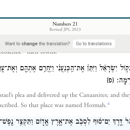
ְׂרָאֵ֥ל נֶ֛דֶר לַֽיהֹוָ֖ה וַיֹּאמַ֑ר אִם־נָתֹ֨ן תִּתֵּ֜ן אֶת־הָעָ֤ם הַזֶּה֙ בְּ
Numbers 21
Revised JPS, 2023
ade a vow to G
and said, “If You deliver this peo
OD
Want to
change
the translation?
Go to translations
b
proscribe
their towns.”
ָ֜ה בְּק֣וֹל יִשְׂרָאֵ֗ל וַיִּתֵּן֙ אֶת־הַֽכְּנַעֲנִ֔י וַיַּחֲרֵ֥ם אֶתְהֶ֖ם וְאֶ
{פ}
שֵׁם־הַ
rael’s plea and delivered up the Canaanites; and the
c
oscribed. So that place was named Hormah.
ר הָהָר֙ דֶּ֣רֶךְ יַם־ס֔וּף לִסְבֹ֖ב אֶת־אֶ֣רֶץ אֱד֑וֹם וַתִּקְצַ֥ר נֶֽפֶש