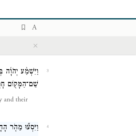
יָדִ֔י וְהַֽחֲרַמְתִּ֖י
2
אֶת־עָרֵיהֶֽם׃
×
ple into our
ת־עָרֵיהֶ֑ם וַיִּקְרָ֥א
3
מָּק֖וֹם חׇרְמָֽה׃
y and their
ׁ־הָעָ֖ם בַּדָּֽרֶךְ׃
4