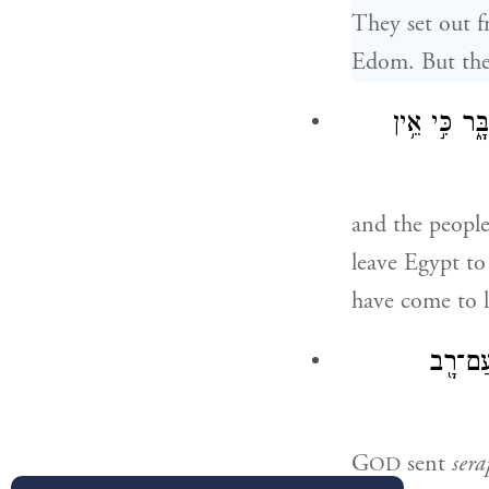
They set out 
Edom. But the 
וַיְדַבֵּ֣ר הָע
and the peopl
leave Egypt to
have come to l
וַיְשַׁלּ
G
sent
sera
OD