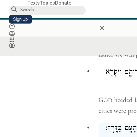
Texts
Topics
Donate
וַיִּדַּ֨ר יִש
Sign Up
×
Then Israel m
hand, we will 
וַיִּשְׁמַ֨ע יְהֹו
G
heeded Is
OD
cities were pr
וַיִּסְע֞וּ מֵהֹ֤