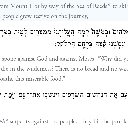
d
from Mount Hor by way of the Sea of Reeds
to skir
people grew restive on the journey,
ָ֗ם בֵּֽאלֹהִים֮ וּבְמֹשֶׁה֒ לָמָ֤ה הֶֽעֱלִיתֻ֙נוּ֙ מִמִּצְרַ֔יִם לָמ֖וּת בַּ
לֶ֙חֶם֙ וְאֵ֣ין מַ֔יִם וְנַפְשֵׁ֣נוּ קָ֔צָה 
e spoke against God and against Moses, “Why did y
 die in the wilderness? There is no bread and no wa
oathe this miserable food.”
ַ֨ח יְהֹוָ֜ה בָּעָ֗ם אֵ֚ת הַנְּחָשִׁ֣ים הַשְּׂרָפִ֔ים וַֽיְנַשְּׁכ֖וּ אֶת־הָע
e
ph
serpents against the people. They bit the peopl