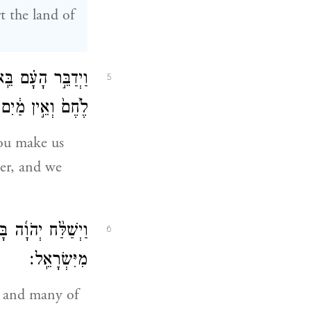
t the land of
מִּדְבָּ֑ר כִּ֣י אֵ֥ין
5
בַּלֶּ֖חֶם הַקְּלֹקֵֽל׃
ou make us
ter, and we
ָ֑ם וַיָּ֥מׇת עַם־רָ֖ב
6
מִיִּשְׂרָאֵֽל׃
e and many of