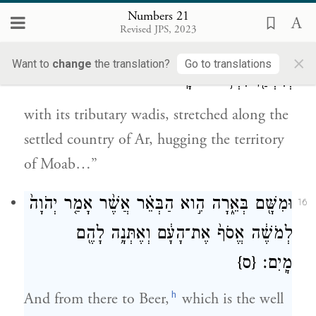
wadis: the Arnon
Numbers 21
Revised JPS, 2023
וְאֶ֙שֶׁד֙ הַנְּחָלִ֔ים אֲשֶׁ֥ר נָטָ֖ה לְשֶׁ֣בֶת עָ֑ר
15
×
Want to
change
the translation?
Go to translations
וְנִשְׁעַ֖ן לִגְב֥וּל מוֹאָֽב׃
with its tributary wadis, stretched along the
settled country of Ar, hugging the territory
of Moab…”
וּמִשָּׁ֖ם בְּאֵ֑רָה הִ֣וא הַבְּאֵ֗ר אֲשֶׁ֨ר אָמַ֤ר יְהֹוָה֙
16
לְמֹשֶׁ֔ה אֱסֹף֙ אֶת־הָעָ֔ם וְאֶתְּנָ֥ה לָהֶ֖ם
{ס}
מָֽיִם׃
h
And from there to Beer,
which is the well