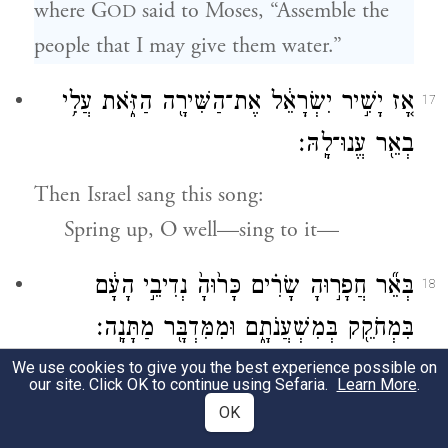
where G
said to Moses, “Assemble the
OD
people that I may give them water.”
אָ֚ז יָשִׁ֣יר יִשְׂרָאֵ֔ל אֶת־הַשִּׁירָ֖ה הַזֹּ֑את עֲלִ֥י
17
בְאֵ֖ר עֱנוּ־לָֽהּ׃
Then Israel sang this song:
Spring up, O well—sing to it—
בְּאֵ֞ר חֲפָר֣וּהָ שָׂרִ֗ים כָּר֙וּהָ֙ נְדִיבֵ֣י הָעָ֔ם
18
בִּמְחֹקֵ֖ק בְּמִשְׁעֲנֹתָ֑ם וּמִמִּדְבָּ֖ר מַתָּנָֽה׃
We use cookies to give you the best experience possible on
The well that the chieftains dug,
our site. Click OK to continue using Sefaria.
Learn More
.
That the nobles of the people started
OK