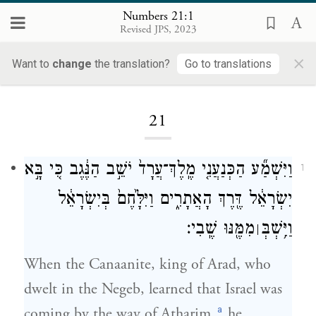
Numbers 21:1
Revised JPS, 2023
×
Want to
change
the translation?
Go to translations
Loading...
21
וַיִּשְׁמַ֞ע הַכְּנַעֲנִ֤י מֶֽלֶךְ־עֲרָד֙ יֹשֵׁ֣ב הַנֶּ֔גֶב כִּ֚י בָּ֣א
1
יִשְׂרָאֵ֔ל דֶּ֖רֶךְ הָאֲתָרִ֑ים וַיִּלָּ֙חֶם֙ בְּיִשְׂרָאֵ֔ל
מִמֶּ֖נּוּ שֶֽׁבִי׃
וַיִּ֥שְׁבְּ
׀
When the Canaanite, king of Arad, who
dwelt in the Negeb, learned that Israel was
a
coming by the way of Atharim,
he