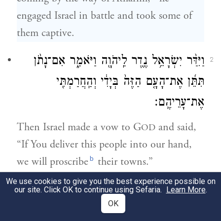
engaged Israel in battle and took some of
them captive.
וַיִּדַּ֨ר יִשְׂרָאֵ֥ל נֶ֛דֶר לַֽיהֹוָ֖ה וַיֹּאמַ֑ר אִם־נָתֹ֨ן
2
תִּתֵּ֜ן אֶת־הָעָ֤ם הַזֶּה֙ בְּיָדִ֔י וְהַֽחֲרַמְתִּ֖י
אֶת־עָרֵיהֶֽם׃
Then Israel made a vow to G
and said,
OD
“If You deliver this people into our hand,
b
we will proscribe
their towns.”
We use cookies to give you the best experience possible on
וַיִּשְׁמַ֨ע יְהֹוָ֜ה בְּק֣וֹל יִשְׂרָאֵ֗ל וַיִּתֵּן֙ אֶת־הַֽכְּנַעֲנִ֔י
our site. Click OK to continue using Sefaria.
Learn More
.
3
OK
וַיַּחֲרֵ֥ם אֶתְהֶ֖ם וְאֶת־עָרֵיהֶ֑ם וַיִּקְרָ֥א