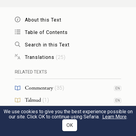
וְהַחֹנִים֙ קֵ֣דְמָה מִזְרָ֔חָה דֶּ֛גֶל מַחֲנֵ֥ה יְהוּדָ֖ה
About this Text
לְצִבְאֹתָ֑ם וְנָשִׂיא֙ לִבְנֵ֣י יְהוּדָ֔ה נַחְשׁ֖וֹן
3
Table of Contents
בֶּן־עַמִּינָדָֽב׃
Search in this Text
Camped on the front, or east side: the
Translations
(
25
)
standard of the division of Judah, troop by
troop.
RELATED TEXTS
Chieftain of the Judahites: Nahshon son
Commentary
(
35
)
EN
of Amminadab.
Talmud
(
1
)
EN
וּצְבָא֖וֹ וּפְקֻדֵיהֶ֑ם אַרְבָּעָ֧ה וְשִׁבְעִ֛ים אֶ֖לֶף
We use cookies to give you the best experience possible on
Midrash
(
8
)
EN
our site. Click OK to continue using Sefaria.
Learn More
.
וְשֵׁ֥שׁ מֵאֽוֹת׃
4
Halakhah
(
1
)
OK
EN