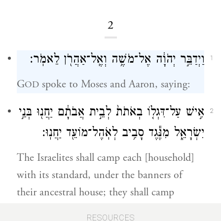
2
וַיְדַבֵּ֣ר יְהֹוָ֔ה אֶל־מֹשֶׁ֥ה וְאֶֽל־אַהֲרֹ֖ן לֵאמֹֽר׃
1
G
spoke to Moses and Aaron, saying:
OD
אִ֣ישׁ עַל־דִּגְל֤וֹ בְאֹתֹת֙ לְבֵ֣ית אֲבֹתָ֔ם יַחֲנ֖וּ בְּנֵ֣י
2
יִשְׂרָאֵ֑ל מִנֶּ֕גֶד סָבִ֥יב לְאֹֽהֶל־מוֹעֵ֖ד יַחֲנֽוּ׃
The Israelites shall camp each [household]
with its standard, under the banners of
their ancestral house; they shall camp
around the Tent of Meeting at a distance.
RESOURCES