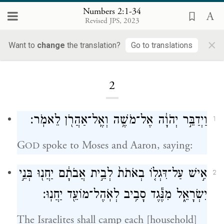
Numbers 2:1-34
Revised JPS, 2023
×
Want to
change
the translation?
Go to translations
Loading...
2
וַיְדַבֵּ֣ר יְהֹוָ֔ה אֶל־מֹשֶׁ֥ה וְאֶֽל־אַהֲרֹ֖ן לֵאמֹֽר׃
1
G
spoke to Moses and Aaron, saying:
OD
אִ֣ישׁ עַל־דִּגְל֤וֹ בְאֹתֹת֙ לְבֵ֣ית אֲבֹתָ֔ם יַחֲנ֖וּ בְּנֵ֣י
2
יִשְׂרָאֵ֑ל מִנֶּ֕גֶד סָבִ֥יב לְאֹֽהֶל־מוֹעֵ֖ד יַחֲנֽוּ׃
The Israelites shall camp each [household]