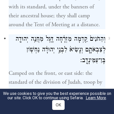
with its standard, under the banners of
their ancestral house; they shall camp
around the Tent of Meeting at a distance.
וְהַחֹנִים֙ קֵ֣דְמָה מִזְרָ֔חָה דֶּ֛גֶל מַחֲנֵ֥ה יְהוּדָ֖ה
3
לְצִבְאֹתָ֑ם וְנָשִׂיא֙ לִבְנֵ֣י יְהוּדָ֔ה נַחְשׁ֖וֹן
בֶּן־עַמִּינָדָֽב׃
Camped on the front, or east side: the
standard of the division of Judah, troop by
troop.
We use cookies to give you the best experience possible on
our site. Click OK to continue using Sefaria.
Learn More
.
Chieftain of the Judahites: Nahshon son
OK
of Amminadab.