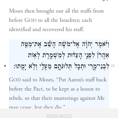
Moses then brought out all the staffs from
before G
to all the Israelites; each
OD
identified and recovered his staff.
וַיֹּ֨אמֶר יְהֹוָ֜ה אֶל־מֹשֶׁ֗ה הָשֵׁ֞ב אֶת־מַטֵּ֤ה
אַהֲרֹן֙ לִפְנֵ֣י הָעֵד֔וּת לְמִשְׁמֶ֥רֶת לְא֖וֹת
לִבְנֵי־מֶ֑רִי וּתְכַ֧ל תְּלוּנֹּתָ֛ם מֵעָלַ֖י וְלֹ֥א יָמֻֽתוּ׃
25
G
said to Moses, “Put Aaron’s staff back
OD
before the Pact, to be kept as a lesson to
rebels, so that their mutterings against Me
may cease, lest they die.”
RESOURCES