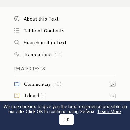
וַיַּ֖עַשׂ מֹשֶׁ֑ה כַּאֲשֶׁ֨ר צִוָּ֧ה יְהֹוָ֛ה אֹת֖וֹ כֵּ֥ן
{פ}
עָשָֽׂה׃
About this Text
This Moses did; just as G
had
Table of Contents
OD
commanded him, so he did.
26
Search in this Text
Translations
(
24
)
וַיֹּֽאמְרוּ֙ בְּנֵ֣י יִשְׂרָאֵ֔ל אֶל־מֹשֶׁ֖ה לֵאמֹ֑ר הֵ֥ן
גָּוַ֛עְנוּ אָבַ֖דְנוּ כֻּלָּ֥נוּ אָבָֽדְנוּ׃
RELATED TEXTS
Commentary
But the Israelites said to Moses, “Lo, we
(
70
)
EN
perish! We are lost, all of us lost!
27
Talmud
(
4
)
EN
We use cookies to give you the best experience possible on
Midrash
(
10
)
EN
הַקָּרֵ֛ב אֶל־מִשְׁכַּ֥ן יְהֹוָ֖ה יָמ֑וּת
כֹּ֣ל הַקָּרֵ֧ב
׀
our site. Click OK to continue using Sefaria.
Learn More
.
Halakhah
(
2
)
OK
EN
{ס}
הַאִ֥ם תַּ֖מְנוּ לִגְוֺֽעַ׃