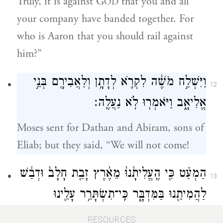
Truly, it is against G
that you and all
OD
your company have banded together. For
who is Aaron that you should rail against
him?”
וַיִּשְׁלַ֣ח מֹשֶׁ֔ה לִקְרֹ֛א לְדָתָ֥ן וְלַאֲבִירָ֖ם בְּנֵ֣י
12
אֱלִיאָ֑ב וַיֹּאמְר֖וּ לֹ֥א נַעֲלֶֽה׃
Moses sent for Dathan and Abiram, sons of
Eliab; but they said, “We will not come!
הַמְעַ֗ט כִּ֤י הֶֽעֱלִיתָ֙נוּ֙ מֵאֶ֨רֶץ זָבַ֤ת חָלָב֙ וּדְבַ֔שׁ
13
לַהֲמִיתֵ֖נוּ בַּמִּדְבָּ֑ר כִּֽי־תִשְׂתָּרֵ֥ר עָלֵ֖ינוּ
גַּם־הִשְׂתָּרֵֽר׃
RESOURCES