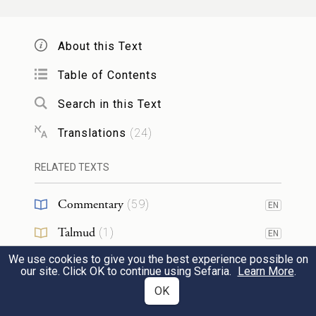
Is it not enough that you brought us from a
About this Text
land flowing with milk and honey to have
us die in the wilderness, that you would
Table of Contents
also lord it over us?
Search in this Text
Translations
(
24
)
אַ֡ף לֹ֣א אֶל־אֶ֩רֶץ֩ זָבַ֨ת חָלָ֤ב וּדְבַשׁ֙ הֲבִ֣יאֹתָ֔נוּ
14
וַתִּ֨תֶּן־לָ֔נוּ נַחֲלַ֖ת שָׂדֶ֣ה וָכָ֑רֶם הַעֵינֵ֞י הָאֲנָשִׁ֥ים
RELATED TEXTS
הָהֵ֛ם תְּנַקֵּ֖ר לֹ֥א נַעֲלֶֽה׃
Commentary
(
59
)
EN
f
Even if you had
brought us to a land
Talmud
(
1
)
EN
flowing with milk and honey, and given us
We use cookies to give you the best experience possible on
Midrash
(
13
)
EN
our site. Click OK to continue using Sefaria.
Learn More
.
possession of fields and vineyards, should
Halakhah
(
4
)
OK
EN
g
you gouge out the eyes of those involved?