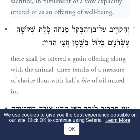
sacrifice, in fulfillment of a vow explicitly
uttered or as an offering of well-being,
וְהִקְרִ֤יב עַל־בֶּן־הַבָּקָר֙ מִנְחָ֔ה סֹ֖לֶת שְׁלֹשָׁ֣ה
9
עֶשְׂרֹנִ֑ים בָּל֥וּל בַּשֶּׁ֖מֶן חֲצִ֥י הַהִֽין׃
there shall be offered a grain offering along
with the animal: three-tenths of a measure
of choice flour with half a
hin
of oil mixed
in;
וְיַ֛יִן תַּקְרִ֥יב לַנֶּ֖סֶךְ חֲצִ֣י הַהִ֑ין אִשֵּׁ֥ה רֵֽיחַ־נִיחֹ֖חַ
10
We use cookies to give you the best experience possible on
our site. Click OK to continue using Sefaria.
Learn More
.
לַיהֹוָֽה׃
OK
and as libation you shall offer half a
hin
of