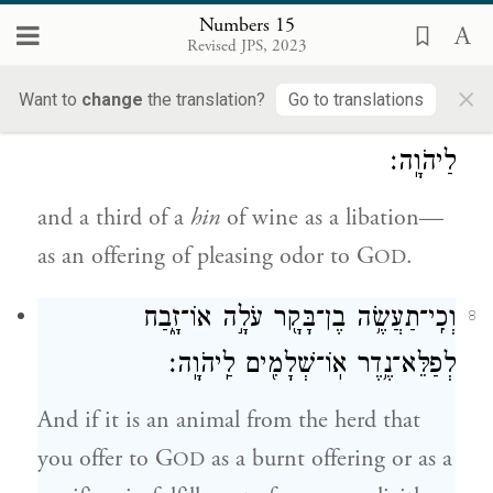
choice flour with a third of a
hin
of oil
Numbers 15
Revised JPS, 2023
mixed in;
×
Want to
change
the translation?
Go to translations
וְיַ֥יִן לַנֶּ֖סֶךְ שְׁלִשִׁ֣ית הַהִ֑ין תַּקְרִ֥יב רֵֽיחַ־נִיחֹ֖חַ
7
לַיהֹוָֽה׃
and a third of a
hin
of wine as a libation—
as an offering of pleasing odor to G
.
OD
וְכִֽי־תַעֲשֶׂ֥ה בֶן־בָּקָ֖ר עֹלָ֣ה אוֹ־זָ֑בַח
8
לְפַלֵּא־נֶ֥דֶר אֽוֹ־שְׁלָמִ֖ים לַֽיהֹוָֽה׃
And if it is an animal from the herd that
you offer to G
as a burnt offering or as a
OD