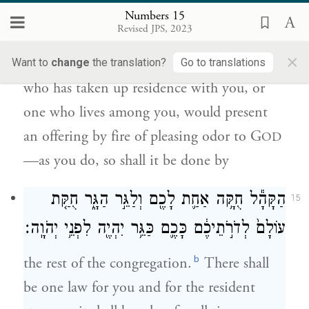
לְדֹרֹ֣תֵיכֶ֔ם וְעָשָׂ֛ה אִשֵּׁ֥ה רֵֽיחַ־נִיחֹ֖חַ לַיהֹוָ֑ה
Numbers 15
כַּאֲשֶׁ֥ר תַּעֲשׂ֖וּ כֵּ֥ן יַעֲשֶֽׂה׃
Revised JPS, 2023
×
And when, throughout the ages, a stranger
Want to
change
the translation?
Go to translations
who has taken up residence with you, or
one who lives among you, would present
an offering by fire of pleasing odor to G
OD
—as you do, so shall it be done by
הַקָּהָ֕ל חֻקָּ֥ה אַחַ֛ת לָכֶ֖ם וְלַגֵּ֣ר הַגָּ֑ר חֻקַּ֤ת
15
עוֹלָם֙ לְדֹרֹ֣תֵיכֶ֔ם כָּכֶ֛ם כַּגֵּ֥ר יִהְיֶ֖ה לִפְנֵ֥י יְהֹוָֽה׃
b
the rest of the congregation.
There shall
be one law for you and for the resident