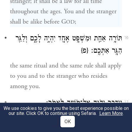
stranger; it shall be a law for all time
throughout the ages. You and the stranger
shall be alike before G
;
OD
תּוֹרָ֥ה אַחַ֛ת וּמִשְׁפָּ֥ט אֶחָ֖ד יִהְיֶ֣ה לָכֶ֑ם וְלַגֵּ֖ר
16
{פ}
הַגָּ֥ר אִתְּכֶֽם׃
the same ritual and the same rule shall apply
to you and to the stranger who resides
among you.
וַיְדַבֵּ֥ר יְהֹוָ֖ה אֶל־מֹשֶׁ֥ה לֵּאמֹֽר׃
17
We use cookies to give you the best experience possible on
our site. Click OK to continue using Sefaria.
Learn More
.
G
spoke to Moses, saying:
OD
OK