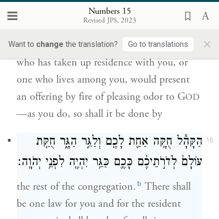
לְדֹרֹ֣תֵיכֶ֔ם וְעָשָׂ֛ה אִשֵּׁ֥ה רֵֽיחַ־נִיחֹ֖חַ לַיהֹוָ֑ה
Numbers 15
כַּאֲשֶׁ֥ר תַּעֲשׂ֖וּ כֵּ֥ן יַעֲשֶֽׂה׃
Revised JPS, 2023
×
And when, throughout the ages, a stranger
Want to
change
the translation?
Go to translations
who has taken up residence with you, or
one who lives among you, would present
an offering by fire of pleasing odor to G
OD
—as you do, so shall it be done by
הַקָּהָ֕ל חֻקָּ֥ה אַחַ֛ת לָכֶ֖ם וְלַגֵּ֣ר הַגָּ֑ר חֻקַּ֤ת
15
עוֹלָם֙ לְדֹרֹ֣תֵיכֶ֔ם כָּכֶ֛ם כַּגֵּ֥ר יִהְיֶ֖ה לִפְנֵ֥י יְהֹוָֽה׃
b
the rest of the congregation.
There shall
be one law for you and for the resident