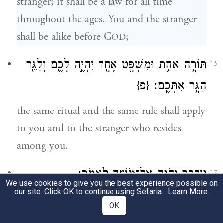
stranger; it shall be a law for all time
throughout the ages. You and the stranger
shall be alike before G
;
OD
תּוֹרָ֥ה אַחַ֛ת וּמִשְׁפָּ֥ט אֶחָ֖ד יִהְיֶ֣ה לָכֶ֑ם וְלַגֵּ֖ר
16
{פ}
הַגָּ֥ר אִתְּכֶֽם׃
the same ritual and the same rule shall apply
to you and to the stranger who resides
among you.
וַיְדַבֵּ֥ר יְהֹוָ֖ה אֶל־מֹשֶׁ֥ה לֵּאמֹֽר׃
17
We use cookies to give you the best experience possible on
our site. Click OK to continue using Sefaria.
Learn More
.
G
spoke to Moses, saying:
OD
OK