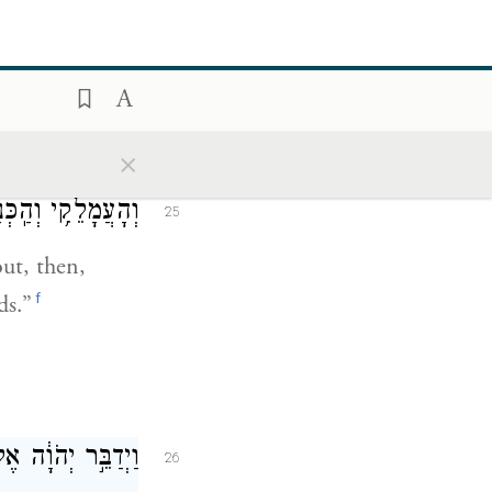
זַרְע֖וֹ יוֹרִשֶֽׁנָּה׃
it and
ed, and his
×
ָ֖ר דֶּ֥רֶךְ יַם־סֽוּף׃
25
ut, then,
f
ds.”
ֶֽל־אַהֲרֹ֖ן לֵאמֹֽר׃
26