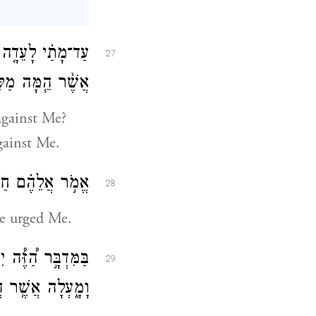
ת בְּנֵ֣י יִשְׂרָאֵ֗ל
27
ם עָלַ֖י שָׁמָֽעְתִּי׃
gainst Me?
against Me.
֖ן אֶֽעֱשֶׂ֥ה לָכֶֽם׃
28
ave urged Me.
ֶ֛ן עֶשְׂרִ֥ים שָׁנָ֖ה
29
 הֲלִֽינֹתֶ֖ם עָלָֽי׃