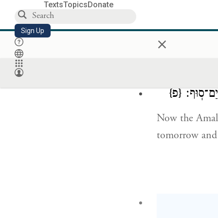
Texts
Topics
Donate
But My servant
Sign Up
×
remained loyal
offspring shall
{פ}
וְהָעֲמָלֵקִ֥
Now the Amalek
tomorrow and m