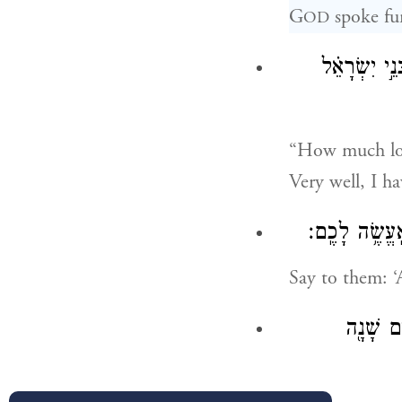
G
spoke fu
OD
עַד־מָתַ֗י לָע
“How much lon
Very well, I h
אֱמֹ֣ר אֲלֵהֶ֗ם ח
Say to them: ‘A
בַּמִּדְבָּ