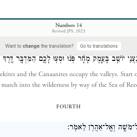
אֲשֶׁר־בָּ֣א שָׁ֔מָּה וְ
 Caleb, because he was imbued with a different spir
Numbers 14
 to Me—him will I bring into the land that he enter
Revised JPS, 2023
 hold it as a possession.
Want to
change
the translation?
Go to translations
י וְהַֽכְּנַעֲנִ֖י יוֹשֵׁ֣ב בָּעֵ֑מֶק מָחָ֗ר פְּנ֨וּ וּסְע֥וּ לָכֶ֛ם הַמִּדְבּ
ites and the Canaanites occupy the valleys. Start o
arch into the wilderness by way of the Sea of Ree
FOURTH
וַיְדַבֵּ֣ר יְהֹוָ֔ה אֶל־מֹשֶׁ֥ה וְא