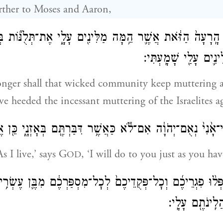
rther to Moses and Aaron,
ֵדָ֤ה הָֽרָעָה֙ הַזֹּ֔את אֲשֶׁ֛ר הֵ֥מָּה מַלִּינִ֖ים עָלָ֑י אֶת־תְּלֻנּ֞וֹ
אֲשֶׁ֨ר הֵ֧מָּה מַלִּינִ֛י
ger shall that wicked community keep muttering a
ave heeded the incessant muttering of the Israelites 
ַי־אָ֙נִי֙ נְאֻם־יְהֹוָ֔ה אִם־לֹ֕א כַּאֲשֶׁ֥ר דִּבַּרְתֶּ֖ם בְּאׇזְנָ֑י כֵּ
s I live,’ says G
, ‘I will do to you just as you h
OD
֣ר הַ֠זֶּ֠ה יִפְּל֨וּ פִגְרֵיכֶ֜ם וְכׇל־פְּקֻדֵיכֶם֙ לְכׇל־מִסְפַּרְכֶ֔ם מִבּ
וָמָ֑עְלָה אֲשֶׁ֥ר