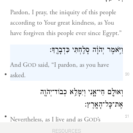
Pardon, I pray, the iniquity of this people
according to Your great kindness, as You
have forgiven this people ever since Egypt.”
וַיֹּ֣אמֶר יְהֹוָ֔ה סָלַ֖חְתִּי כִּדְבָרֶֽךָ׃
And G
said, “I pardon, as you have
OD
asked.
20
וְאוּלָ֖ם חַי־אָ֑נִי וְיִמָּלֵ֥א כְבוֹד־יְהֹוָ֖ה
אֶת־כׇּל־הָאָֽרֶץ׃
21
Nevertheless, as I live and as G
’s
OD
Presence fills the whole world,
RESOURCES