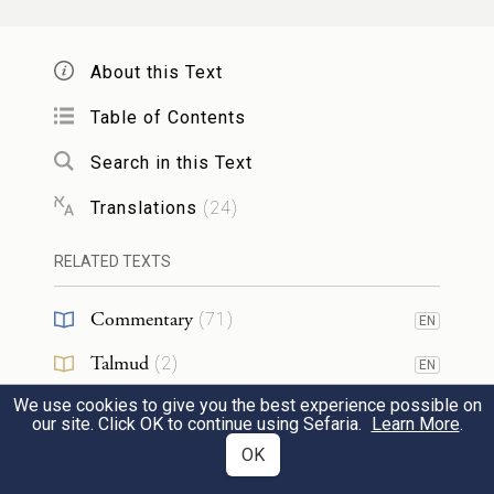
כִּ֣י כׇל־הָאֲנָשִׁ֗ים הָרֹאִ֤ים אֶת־כְּבֹדִי֙
About this Text
וְאֶת־אֹ֣תֹתַ֔י אֲשֶׁר־עָשִׂ֥יתִי בְמִצְרַ֖יִם וּבַמִּדְבָּ֑ר
Table of Contents
וַיְנַסּ֣וּ אֹתִ֗י זֶ֚ה עֶ֣שֶׂר פְּעָמִ֔ים וְלֹ֥א שָׁמְע֖וּ
22
Search in this Text
בְּקוֹלִֽי׃
Translations
(
24
)
none of those involved—who have seen My
RELATED TEXTS
Presence and the signs that I have
Commentary
performed in Egypt and in the wilderness,
(
71
)
EN
d
and who have tried Me these many
times
Talmud
(
2
)
EN
and have disobeyed Me—
We use cookies to give you the best experience possible on
Midrash
(
45
)
EN
our site. Click OK to continue using Sefaria.
Learn More
.
Halakhah
(
1
)
OK
אִם־יִרְאוּ֙ אֶת־הָאָ֔רֶץ אֲשֶׁ֥ר נִשְׁבַּ֖עְתִּי