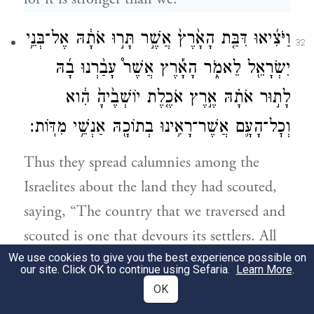
וַיֹּצִ֜יאוּ דִּבַּ֤ת הָאָ֙רֶץ֙ אֲשֶׁ֣ר תָּר֣וּ אֹתָ֔הּ אֶל־בְּנֵ֥י
32
יִשְׂרָאֵ֖ל לֵאמֹ֑ר הָאָ֡רֶץ אֲשֶׁר֩ עָבַ֨רְנוּ בָ֜הּ
לָת֣וּר אֹתָ֗הּ אֶ֣רֶץ אֹכֶ֤לֶת יוֹשְׁבֶ֙יהָ֙ הִ֔וא
וְכׇל־הָעָ֛ם אֲשֶׁר־רָאִ֥ינוּ בְתוֹכָ֖הּ אַנְשֵׁ֥י מִדּֽוֹת׃
Thus they spread calumnies among the
Israelites about the land they had scouted,
saying, “The country that we traversed and
scouted is one that devours its settlers. All
We use cookies to give you the best experience possible on
the people that we saw in it are of
our site. Click OK to continue using Sefaria.
Learn More
.
astonishingly great size;
OK