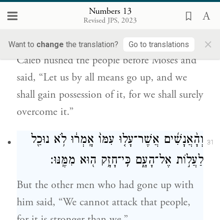
Numbers 13
וַיַּ֧הַס כָּלֵ֛ב אֶת־הָעָ֖ם אֶל־מֹשֶׁ֑ה וַיֹּ֗אמֶר עָלֹ֤ה
30
Revised JPS, 2023
נַעֲלֶה֙ וְיָרַ֣שְׁנוּ אֹתָ֔הּ כִּֽי־יָכ֥וֹל נוּכַ֖ל לָֽהּ׃
×
Want to
change
the translation?
Go to translations
Caleb hushed the people before Moses and
said, “Let us by all means go up, and we
shall gain possession of it, for we shall surely
overcome it.”
וְהָ֨אֲנָשִׁ֜ים אֲשֶׁר־עָל֤וּ עִמּוֹ֙ אָֽמְר֔וּ לֹ֥א נוּכַ֖ל
31
לַעֲל֣וֹת אֶל־הָעָ֑ם כִּֽי־חָזָ֥ק ה֖וּא מִמֶּֽנּוּ׃
But the other men who had gone up with
him said, “We cannot attack that people,
for it is stronger than we.”