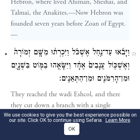
Hebron, where lived Ahiman, Sheshai, and
Talmai, the Anakites.—Now Hebron was
founded seven years before Zoan of Egypt.
—
וַיָּבֹ֜אוּ עַד־נַ֣חַל אֶשְׁכֹּ֗ל וַיִּכְרְת֨וּ מִשָּׁ֤ם זְמוֹרָה֙
23
וְאֶשְׁכּ֤וֹל עֲנָבִים֙ אֶחָ֔ד וַיִּשָּׂאֻ֥הוּ בַמּ֖וֹט בִּשְׁנָ֑יִם
וּמִן־הָרִמֹּנִ֖ים וּמִן־הַתְּאֵנִֽים׃
They reached the wadi Eshcol, and there
they cut down a branch with a single
We use cookies to give you the best experience possible on
cluster of grapes—it had to be borne on a
our site. Click OK to continue using Sefaria.
Learn More
.
carrying frame by two of them—and some
OK
pomegranates and figs.