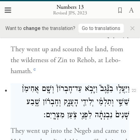
the season of the first ripe grapes.
Numbers 13
Revised JPS, 2023
וַֽיַּעֲל֖וּ וַיָּתֻ֣רוּ אֶת־הָאָ֑רֶץ מִמִּדְבַּר־צִ֥ן עַד־רְחֹ֖ב
21
×
Want to
change
the translation?
Go to translations
לְבֹ֥א חֲמָֽת׃
They went up and scouted the land, from
the wilderness of Zin to Rehob, at Lebo-
c
hamath.
וַיַּעֲל֣וּ בַנֶּ֘גֶב֮ וַיָּבֹ֣א עַד־חֶבְרוֹן֒ וְשָׁ֤ם אֲחִימַן֙
22
שֵׁשַׁ֣י וְתַלְמַ֔י יְלִידֵ֖י הָעֲנָ֑ק וְחֶבְר֗וֹן שֶׁ֤בַע
שָׁנִים֙ נִבְנְתָ֔ה לִפְנֵ֖י צֹ֥עַן מִצְרָֽיִם׃
They went up into the Negeb and came to