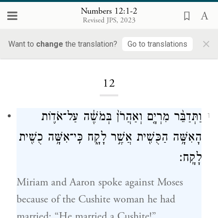
Numbers 12:1-2
Revised JPS, 2023
×
Want to
change
the translation?
Go to translations
Loading...
12
וַתְּדַבֵּ֨ר מִרְיָ֤ם וְאַהֲרֹן֙ בְּמֹשֶׁ֔ה עַל־אֹד֛וֹת
1
הָאִשָּׁ֥ה הַכֻּשִׁ֖ית אֲשֶׁ֣ר לָקָ֑ח כִּֽי־אִשָּׁ֥ה כֻשִׁ֖ית
לָקָֽח׃
Miriam and Aaron spoke against Moses
because of the Cushite woman he had
married: “He married a Cushite!”