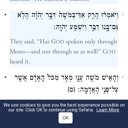
וַיֹּאמְר֗וּ הֲרַ֤ק אַךְ־בְּמֹשֶׁה֙ דִּבֶּ֣ר יְהֹוָ֔ה הֲלֹ֖א
2
גַּם־בָּ֣נוּ דִבֵּ֑ר וַיִּשְׁמַ֖ע יְהֹוָֽה׃
They said, “Has G
spoken only through
OD
Moses—and not through us as well?” G
OD
heard it.
מְאֹ֑ד מִכֹּל֙ הָֽאָדָ֔ם אֲשֶׁ֖ר
עָנָ֣ו
וְהָאִ֥ישׁ מֹשֶׁ֖ה
3
{ס}
עַל־פְּנֵ֥י הָאֲדָמָֽה׃
Now Moses himself was very humble, more
We use cookies to give you the best experience possible on
our site. Click OK to continue using Sefaria.
Learn More
.
so than any other human being on earth.
OK