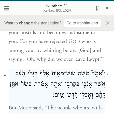
אֲשֶׁ֣ר בְּקִרְבְּכֶ֔ם וַתִּבְכּ֤וּ לְפָנָיו֙ לֵאמֹ֔ר לָ֥מָּה
Numbers 11
זֶּ֖ה יָצָ֥אנוּ מִמִּצְרָֽיִם׃
Revised JPS, 2023
×
but a whole month, until it comes out of
Want to
change
the translation?
Go to translations
your nostrils and becomes loathsome to
you. For you have rejected G
who is
OD
among you, by whining before [God] and
saying, ‘Oh, why did we ever leave Egypt!’”
וַיֹּ֘אמֶר֮ מֹשֶׁה֒ שֵׁשׁ־מֵא֥וֹת אֶ֙לֶף֙ רַגְלִ֔י הָעָ֕ם
21
אֲשֶׁ֥ר אָנֹכִ֖י בְּקִרְבּ֑וֹ וְאַתָּ֣ה אָמַ֗רְתָּ בָּשָׂר֙ אֶתֵּ֣ן
לָהֶ֔ם וְאָכְל֖וּ חֹ֥דֶשׁ יָמִֽים׃
But Moses said, “The people who are with