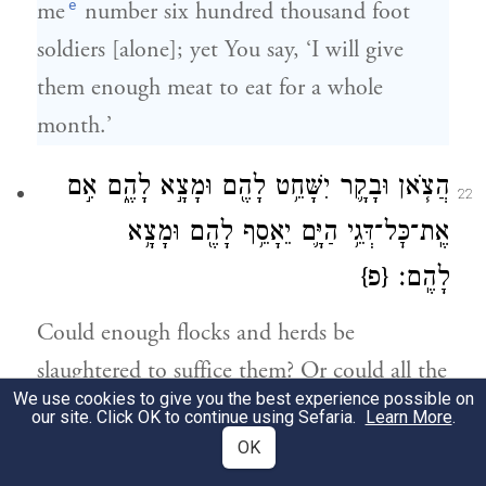
e
me
number six hundred thousand foot
soldiers [alone]; yet You say, ‘I will give
them enough meat to eat for a whole
month.’
הֲצֹ֧אן וּבָקָ֛ר יִשָּׁחֵ֥ט לָהֶ֖ם וּמָצָ֣א לָהֶ֑ם אִ֣ם
22
אֶֽת־כׇּל־דְּגֵ֥י הַיָּ֛ם יֵאָסֵ֥ף לָהֶ֖ם וּמָצָ֥א
{פ}
לָהֶֽם׃
Could enough flocks and herds be
slaughtered to suffice them? Or could all the
We use cookies to give you the best experience possible on
fish of the sea be gathered for them to
our site. Click OK to continue using Sefaria.
Learn More
.
suffice them?”
OK