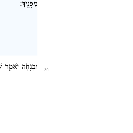
מִפָּנֶֽיךָ׃
אַלְפֵ֥י יִשְׂרָאֵֽל׃
36