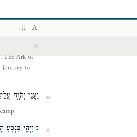
at G
grants
OD
ֶ֗ם דֶּ֚רֶךְ שְׁלֹ֣שֶׁת
33
ּר לָהֶ֖ם מְנוּחָֽה׃
×
s. The Ark of
’ journey to
עָ֖ם מִן־הַֽמַּחֲנֶֽה׃
34
 camp.
אמֶר מֹשֶׁ֑ה קוּמָ֣ה
׆
35