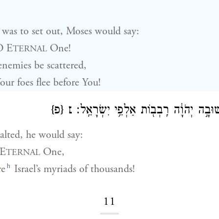
was to set out, Moses would say:
O E
One!
TERNAL
nemies be scattered,
ur foes flee before You!
{פ}
׆
וּבְנֻחֹ֖ה יֹאמַ֑ר שׁוּבָ֣ה יְהֹוָ֔ה רִֽבְב֖וֹת 
lted, he would say:
 E
One,
TERNAL
h
re
Israel’s myriads of thousands!
11