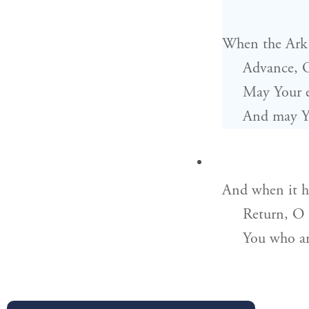
When the Ark 
Advance, 
May Your e
And may Yo
And when it ha
Return, O
You who a