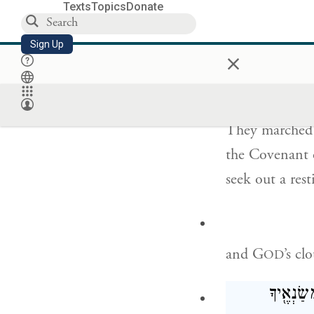
So if you come
Texts
Topics
Donate
us.”
Sign Up
×
וַיִּסְעוּ֙ מֵהַ֣ר יְ
They marched
the Covenant 
seek out a rest
and G
’s c
OD
יְהֹוָ֗ה וְי