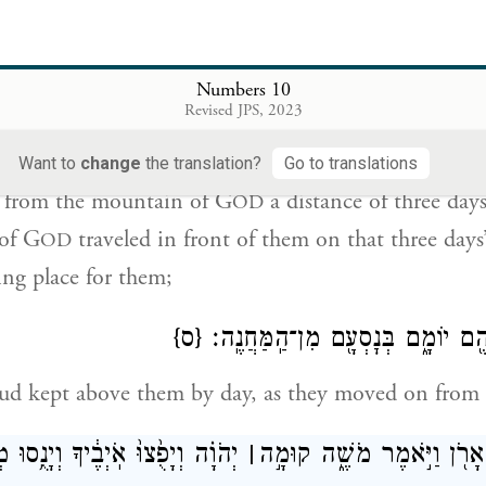
 with us, we will extend to you the same bounty th
Numbers 10
הֹוָ֔ה דֶּ֖רֶךְ שְׁלֹ֣שֶׁת יָמִ֑ים וַאֲר֨וֹן בְּרִית־יְהֹוָ֜ה נֹסֵ֣עַ לִפְנֵיה
Revised JPS, 2023
יָמִ֔ים לָת֥ו
Want to
change
the translation?
Go to translations
 from the mountain of G
a distance of three day
OD
of G
traveled in front of them on that three days
OD
ing place for them;
{ס}
וַעֲנַ֧ן יְהֹוָ֛ה עֲלֵיהֶ֖ם יוֹמָ֑ם בְּנׇסְ
loud kept above them by day, as they moved on from
ָפֻ֙צוּ֙ אֹֽיְבֶ֔יךָ וְיָנֻ֥סוּ מְשַׂנְאֶ֖יךָ
׀
וַיְהִ֛י בִּנְסֹ֥עַ הָאָרֹ֖ן וַיֹּ֣